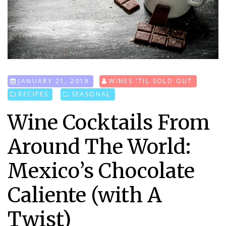
JANUARY 21, 2019
WINES 'TIL SOLD OUT
RECIPES
SEASONAL
Wine Cocktails From
Around The World:
Mexico’s Chocolate
Caliente (with A
Twist)