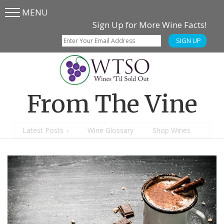
MENU
Skip
Skip
Sign Up for More Wine Facts!
to
to
SIGN UP
main
content
menu
From The Vine
Latest Posts
Wine Glossary
Shop Wines