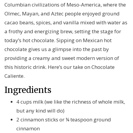
Columbian civilizations of Meso-America, where the
Olmec, Mayan, and Aztec people enjoyed ground
cacao beans, spices, and vanilla mixed with water as
a frothy and energizing brew, setting the stage for
today’s hot chocolate. Sipping on Mexican hot
chocolate gives us a glimpse into the past by
providing a creamy and sweet modern version of
this historic drink. Here’s our take on Chocolate
Caliente.
Ingredients
4 cups milk (we like the richness of whole milk,
but any kind will do)
2 cinnamon sticks or ¼ teaspoon ground
cinnamon