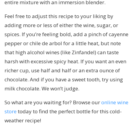
entire mixture with an immersion blender.
Feel free to adjust this recipe to your liking by
adding more or less of either the wine, sugar, or
spices. If you’re feeling bold, add a pinch of cayenne
pepper or chile de arbol for a little heat, but note
that high alcohol wines (like Zinfandel) can taste
harsh with excessive spicy heat. If you want an even
richer cup, use half and half or an extra ounce of
chocolate. And if you have a sweet tooth, try using
milk chocolate. We won’t judge.
So what are you waiting for? Browse our
online wine
store
today to find the perfect bottle for this cold-
weather recipe!