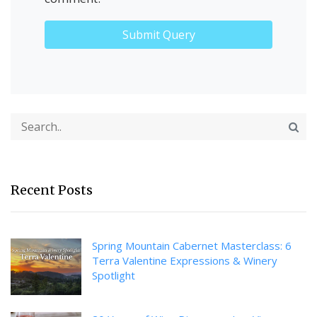
Recent Posts
Spring Mountain Cabernet Masterclass: 6
Terra Valentine Expressions & Winery
Spotlight