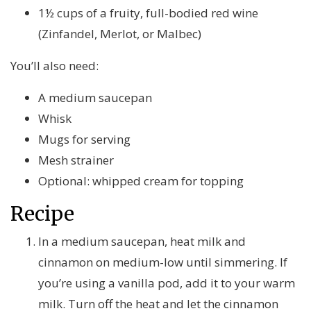
1½ cups of a fruity, full-bodied red wine
(Zinfandel, Merlot, or Malbec)
You’ll also need:
A medium saucepan
Whisk
Mugs for serving
Mesh strainer
Optional: whipped cream for topping
Recipe
In a medium saucepan, heat milk and
cinnamon on medium-low until simmering. If
you’re using a vanilla pod, add it to your warm
milk. Turn off the heat and let the cinnamon