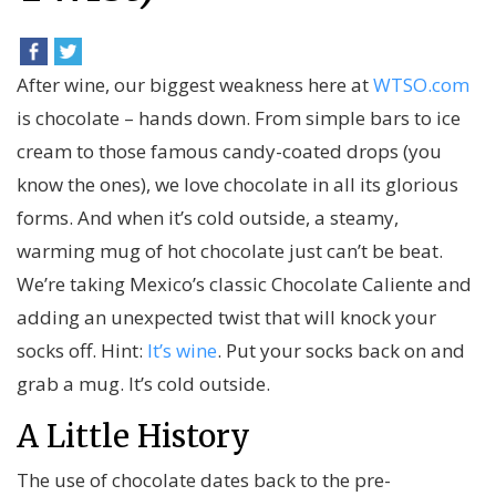
After wine, our biggest weakness here at
WTSO.com
is chocolate – hands down. From simple bars to ice
cream to those famous candy-coated drops (you
know the ones), we love chocolate in all its glorious
forms. And when it’s cold outside, a steamy,
warming mug of hot chocolate just can’t be beat.
We’re taking Mexico’s classic Chocolate Caliente and
adding an unexpected twist that will knock your
socks off. Hint:
It’s wine
. Put your socks back on and
grab a mug. It’s cold outside.
A Little History
The use of chocolate dates back to the pre-