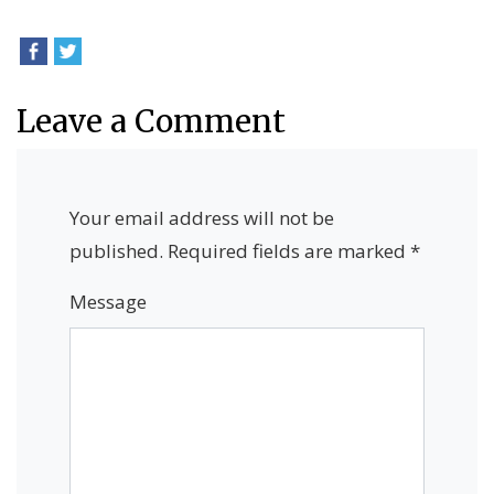
Leave a Comment
Your email address will not be
published.
Required fields are marked
*
Message