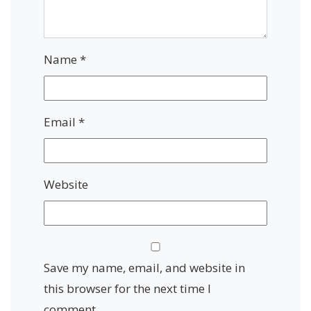
Name
*
Email
*
Website
Save my name, email, and website in
this browser for the next time I
comment.