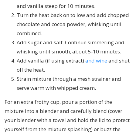
and vanilla steep for 10 minutes.
Turn the heat back on to low and add chopped
chocolate and cocoa powder, whisking until
combined.
Add sugar and salt. Continue simmering and
whisking until smooth, about 5-10 minutes.
Add vanilla (if using extract)
and wine
and shut
off the heat.
Strain mixture through a mesh strainer and
serve warm with whipped cream.
For an extra frothy cup, pour a portion of the
mixture into a blender and carefully blend (cover
your blender with a towel and hold the lid to protect
yourself from the mixture splashing) or buzz the