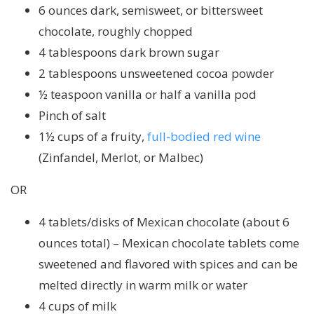
6 ounces dark, semisweet, or bittersweet
chocolate, roughly chopped
4 tablespoons dark brown sugar
2 tablespoons unsweetened cocoa powder
½ teaspoon vanilla or half a vanilla pod
Pinch of salt
1½ cups of a fruity,
full-bodied red wine
(Zinfandel, Merlot, or Malbec)
OR
4 tablets/disks of Mexican chocolate (about 6
ounces total) – Mexican chocolate tablets come
sweetened and flavored with spices and can be
melted directly in warm milk or water
4 cups of milk