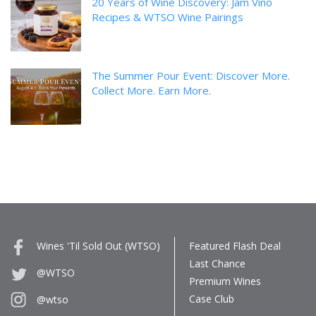
20 Years of Wine Discovery: Jam Vino
Recipes & WTSO Wine Pairings
The Summer Pour Event: Discover More.
Collect More. Earn More.
Wines 'Til Sold Out (WTSO)
Featured Flash Deal
Last Chance
@WTSO
Premium Wines
Case Club
@wtso