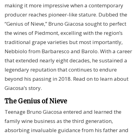
making it more impressive when a contemporary
producer reaches pioneer-like stature. Dubbed the
“Genius of Nieve,” Bruno Giacosa sought to perfect
the wines of Piedmont, excelling with the region’s
traditional grape varieties but most importantly,
Nebbiolo from Barbaresco and Barolo. With a career
that extended nearly eight decades, he sustained a
legendary reputation that continues to endure
beyond his passing in 2018. Read on to learn about
Giacosa’s story.
The Genius of Nieve
Teenage Bruno Giacosa entered and learned the
family wine business as the third generation,
absorbing invaluable guidance from his father and