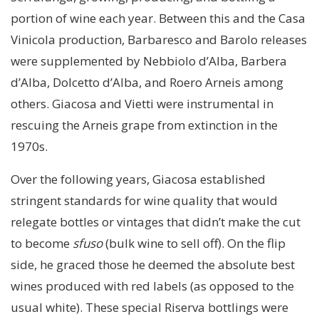
portion of wine each year. Between this and the Casa
Vinicola production, Barbaresco and Barolo releases
were supplemented by Nebbiolo d’Alba, Barbera
d’Alba, Dolcetto d’Alba, and Roero Arneis among
others. Giacosa and Vietti were instrumental in
rescuing the Arneis grape from extinction in the
1970s.
Over the following years, Giacosa established
stringent standards for wine quality that would
relegate bottles or vintages that didn’t make the cut
to become
sfuso
(bulk wine to sell off). On the flip
side, he graced those he deemed the absolute best
wines produced with red labels (as opposed to the
usual white). These special Riserva bottlings were