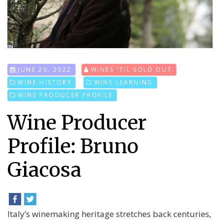
JUNE 20, 2022
WINES 'TIL SOLD OUT
WINE HISTORY
WINE LEARNING
WINE PRODUCER PROFILE
Wine Producer
Profile: Bruno
Giacosa
Italy’s winemaking heritage stretches back centuries,