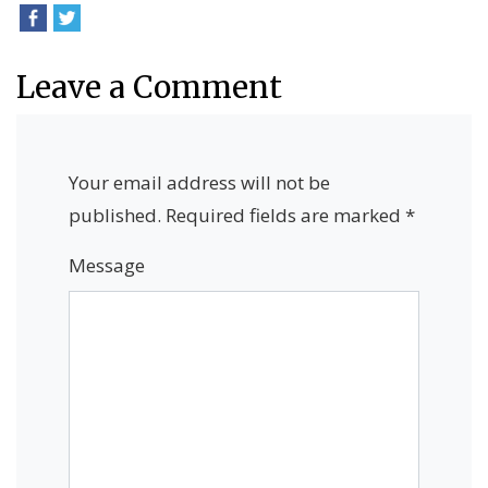
Leave a Comment
Your email address will not be
published.
Required fields are marked
*
Message