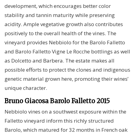
development, which encourages better color
stability and tannin maturity while preserving
acidity. Ample vegetative growth also contributes
positively to the overall health of the vines. The
vineyard provides Nebbiolo for the Barolo Falletto
and Barolo Falletto Vigne Le Rocche bottlings as well
as Dolcetto and Barbera. The estate makes all
possible efforts to protect the clones and indigenous
genetic material grown here, promoting their wines’
unique character.
Bruno Giacosa Barolo Falletto 2015
Nebbiolo vines on a southwest exposure within the
Falletto vineyard inform this richly structured
Barolo, which matured for 32 months in French oak