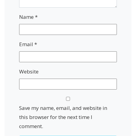
Name
*
Email
*
Website
Save my name, email, and website in
this browser for the next time I
comment.