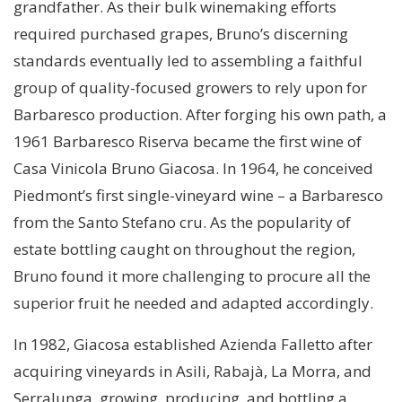
grandfather. As their bulk winemaking efforts
required purchased grapes, Bruno’s discerning
standards eventually led to assembling a faithful
group of quality-focused growers to rely upon for
Barbaresco production. After forging his own path, a
1961 Barbaresco Riserva became the first wine of
Casa Vinicola Bruno Giacosa. In 1964, he conceived
Piedmont’s first single-vineyard wine – a Barbaresco
from the Santo Stefano cru. As the popularity of
estate bottling caught on throughout the region,
Bruno found it more challenging to procure all the
superior fruit he needed and adapted accordingly.
In 1982, Giacosa established Azienda Falletto after
acquiring vineyards in Asili, Rabajà, La Morra, and
Serralunga, growing, producing, and bottling a