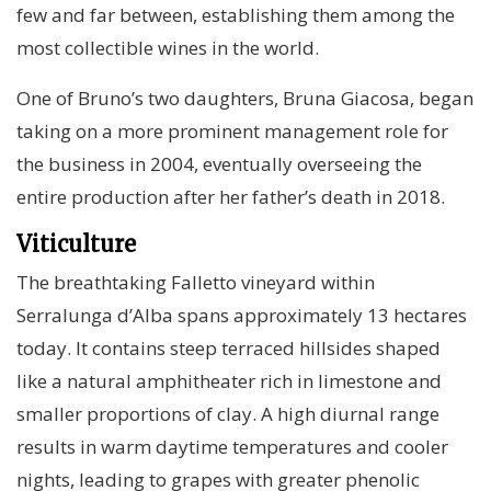
few and far between, establishing them among the
most collectible wines in the world.
One of Bruno’s two daughters, Bruna Giacosa, began
taking on a more prominent management role for
the business in 2004, eventually overseeing the
entire production after her father’s death in 2018.
Viticulture
The breathtaking Falletto vineyard within
Serralunga d’Alba spans approximately 13 hectares
today. It contains steep terraced hillsides shaped
like a natural amphitheater rich in limestone and
smaller proportions of clay. A high diurnal range
results in warm daytime temperatures and cooler
nights, leading to grapes with greater phenolic