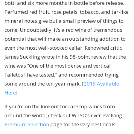
botti and six more months in bottle before release.
Perfumed red fruit, rose petals, tobacco, and tar-like
mineral notes give but a small preview of things to
come. Undoubtedly, it’s a red wine of tremendous
potential that will make an outstanding addition to
even the most well-stocked cellar. Renowned critic
James Suckling wrote in his 98-point review that the
wine was “One of the most dense and vertical
Falletos I have tasted,” and recommended trying
some around the ten-year mark. [
2015 Available
Here
]
If you’re on the lookout for rare top wines from
around the world, check out WTSO’s ever-evolving
Premium Selection
page for the very best deals!