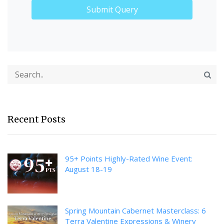
Recent Posts
95+ Points Highly-Rated Wine Event:
August 18-19
Spring Mountain Cabernet Masterclass: 6
Terra Valentine Expressions & Winery