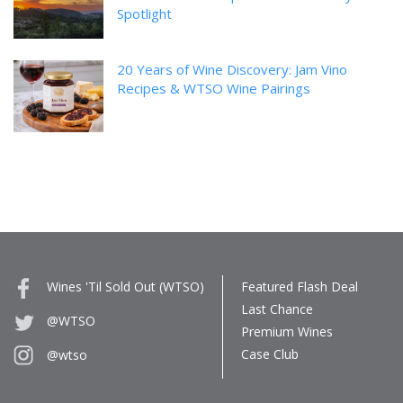
Spotlight
20 Years of Wine Discovery: Jam Vino
Recipes & WTSO Wine Pairings
Wines 'Til Sold Out (WTSO)
Featured Flash Deal
Last Chance
@WTSO
Premium Wines
Case Club
@wtso