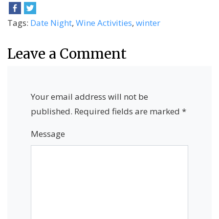
Tags:
Date Night
,
Wine Activities
,
winter
Leave a Comment
Your email address will not be
published.
Required fields are marked
*
Message