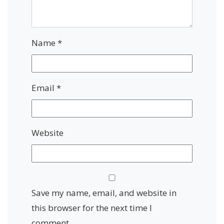
Name
*
Email
*
Website
Save my name, email, and website in
this browser for the next time I
comment.