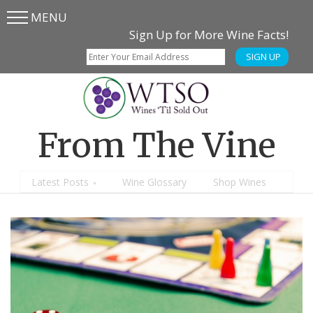
MENU
Skip
Skip
Sign Up for More Wine Facts!
to
to
SIGN UP
main
content
menu
From The Vine
Latest Posts
Wine Glossary
Shop Wines