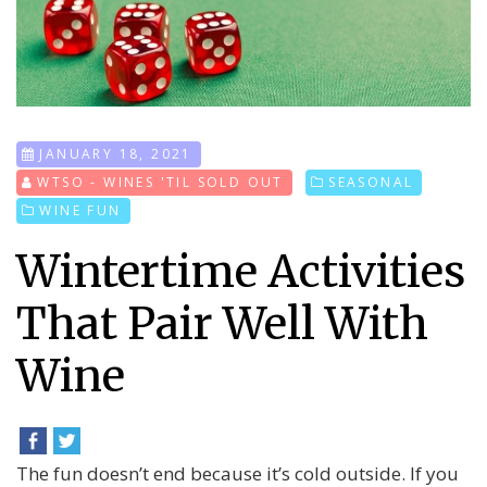
JANUARY 18, 2021
WTSO - WINES 'TIL SOLD OUT
SEASONAL
WINE FUN
Wintertime Activities
That Pair Well With
Wine
The fun doesn’t end because it’s cold outside. If you