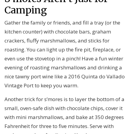
Camping
Gather the family or friends, and fill a tray (or the
kitchen counter) with chocolate bars, graham
crackers, fluffy marshmallows, and sticks for
roasting. You can light up the fire pit, fireplace, or
even use the stovetop in a pinch! Have a fun winter
evening of roasting marshmallows and drinking a
nice tawny port wine like a 2016 Quinta do Vallado
Vintage Port to keep you warm.
Another trick for s’mores is to layer the bottom of a
small, oven-safe dish with chocolate chips, cover it
with mini marshmallows, and bake at 350 degrees
Fahrenheit for three to five minutes. Serve with