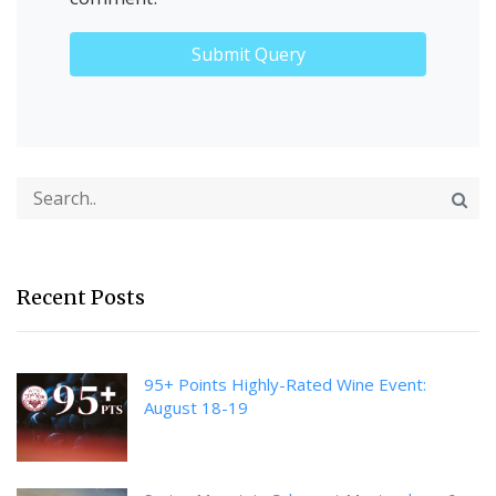
Recent Posts
95+ Points Highly-Rated Wine Event:
August 18-19