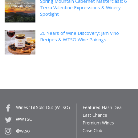
Spring Mountain Cabernet Masterclass: 6
Terra Valentine Expressions & Winery
Spotlight
20 Years of Wine Discovery: Jam Vino
Recipes & WTSO Wine Pairings
Wines 'Til Sold Out (WTSO)
Featured Flash Deal
Last Chance
@WTSO
Premium Wines
Case Club
@wtso