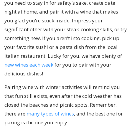
you need to stay in for safety’s sake, create date
night at home, and pair it with a wine that makes
you glad you’re stuck inside. Impress your
significant other with your steak-cooking skills, or try
something new. If you aren’t into cooking, pick up
your favorite sushi or a pasta dish from the local
Italian restaurant. Lucky for you, we have plenty of
new wines each week
for you to pair with your
delicious dishes!
Pairing wine with winter activities will remind you
that fun still exists, even after the cold weather has
closed the beaches and picnic spots. Remember,
there are
many types of wines
, and the best one for
paring is the one you enjoy.