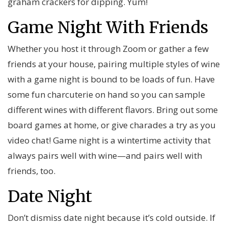
graham crackers for dipping. Yum!
Game Night With Friends
Whether you host it through Zoom or gather a few
friends at your house, pairing multiple styles of wine
with a game night is bound to be loads of fun. Have
some fun charcuterie on hand so you can sample
different wines with different flavors. Bring out some
board games at home, or give charades a try as you
video chat! Game night is a wintertime activity that
always pairs well with wine—and pairs well with
friends, too.
Date Night
Don’t dismiss date night because it’s cold outside. If