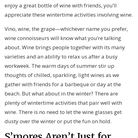
enjoy a great bottle of wine with friends, you’ll
appreciate these wintertime activities involving wine.
Vino, wine, the grape—whichever name you prefer,
wine connoisseurs will know what you’re talking
about. Wine brings people together with its many
varieties and an ability to relax us after a busy
workweek. The warm days of summer stir up
thoughts of chilled, sparkling, light wines as we
gather with friends for a barbeque or day at the
beach. But what about in the winter? There are
plenty of wintertime activities that pair well with
wine. There is no need to let the wine glasses get
dusty over the winter or put the fun on hold.
S’mores Aren’t Just for