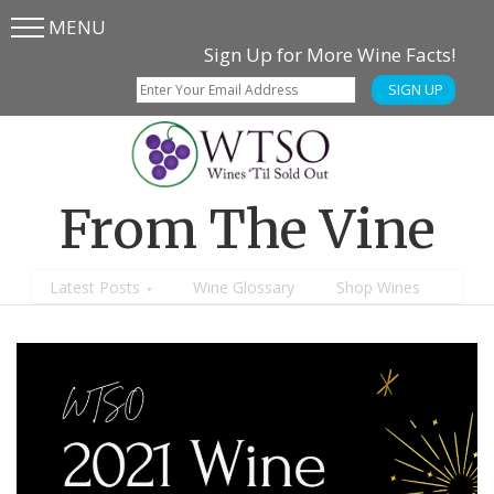
MENU
Skip
Skip
Sign Up for More Wine Facts!
to
to
SIGN UP
main
content
menu
From The Vine
Latest Posts
Wine Glossary
Shop Wines