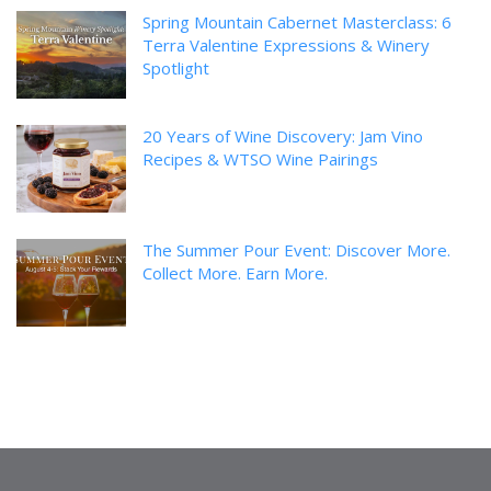
Spring Mountain Cabernet Masterclass: 6
Terra Valentine Expressions & Winery
Spotlight
20 Years of Wine Discovery: Jam Vino
Recipes & WTSO Wine Pairings
The Summer Pour Event: Discover More.
Collect More. Earn More.