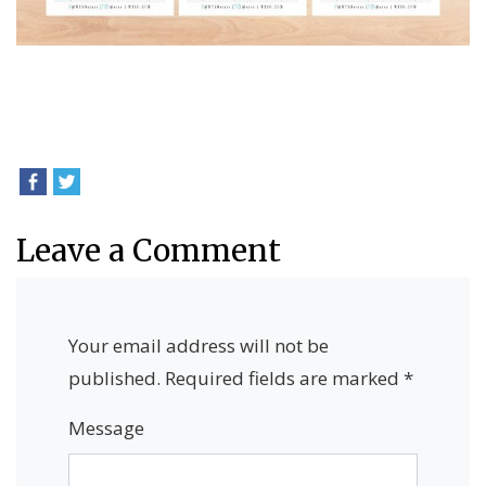
Leave a Comment
Your email address will not be
published.
Required fields are marked
*
Message