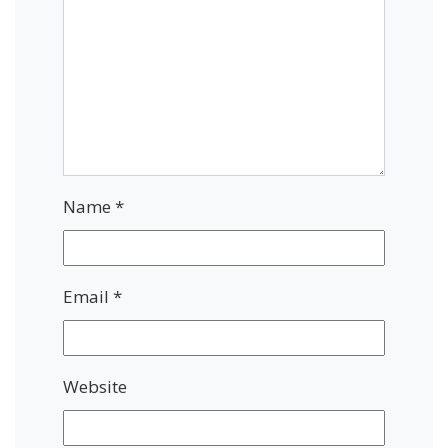
Name
*
Email
*
Website