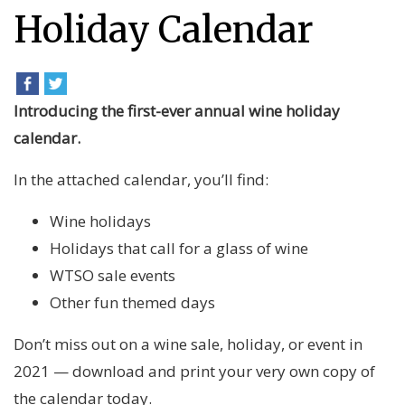
Holiday Calendar
Introducing the first-ever annual wine holiday
calendar.
In the attached calendar, you’ll find:
Wine holidays
Holidays that call for a glass of wine
WTSO sale events
Other fun themed days
Don’t miss out on a wine sale, holiday, or event in
2021 — download and print your very own copy of
the calendar today.