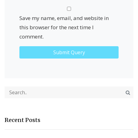
Save my name, email, and website in
this browser for the next time I
comment.
Recent Posts