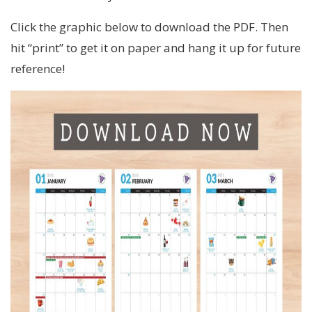
Click the graphic below to download the PDF. Then
hit “print” to get it on paper and hang it up for future
reference!