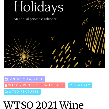
JANUARY 14, 2021
WTSO - WINES 'TIL SOLD OUT
HOLIDAY
WTSO FEATURES
WTSO 2021 Wine