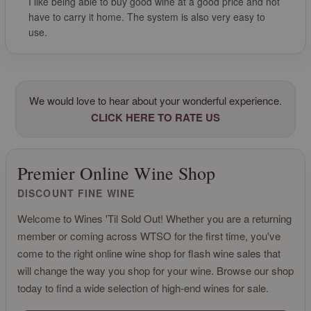
I like being able to buy good wine at a good price and not
have to carry it home. The system is also very easy to
use.
We would love to hear about your wonderful experience.
CLICK HERE TO RATE US
Premier Online Wine Shop
DISCOUNT FINE WINE
Welcome to Wines 'Til Sold Out! Whether you are a returning
member or coming across WTSO for the first time, you've
come to the right online wine shop for flash wine sales that
will change the way you shop for your wine. Browse our shop
today to find a wide selection of high-end wines for sale.