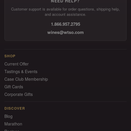
NEED HELP?
Customer support is available for order questions, shipping help,
and account assistance.
1.866.957.2795
wines@wtso.com
SHOP
Current Offer
Tastings & Events
Case Club Membership
Gift Cards
Corporate Gifts
DISCOVER
Blog
Marathon