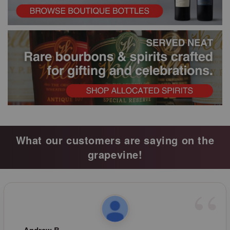
What our customers are saying on the
grapevine!