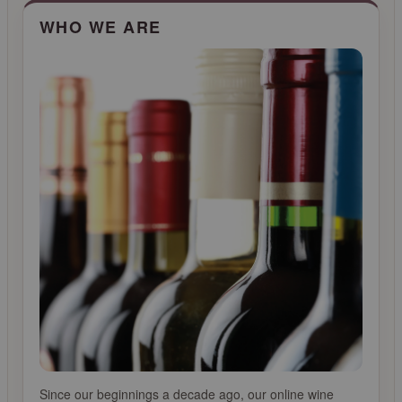
CLICK FOR MORE INFO