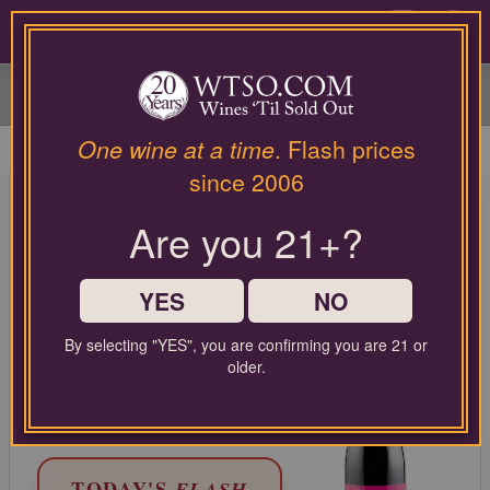
Please
contact
0
our
customer
service
department
at
One wine at a time
. Flash prices
wines@wtso.com
95 Pt. Lumen Wines Santa
since 2006
or
Maria Valley Pinot Noir Julia's
866-
Are you 21+?
957-
Vineyard 2021
2795
for
Pinot Noir from Central Coast, United States
any
YES
NO
assistance
with
LIMITED TIME FLASH DEAL
By selecting "YES", you are confirming you are 21 or
using
68%
older.
COMPARABLE PRICE:
$62.00
our
OFF
web
EVERYDAY WTSO PRICE:
$24.99
site.
TODAY'S
FLASH