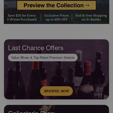
Last Chance Offers
Value Wines & Top-Rated Premium Selects
BROWSE NOW
Collector's Drop