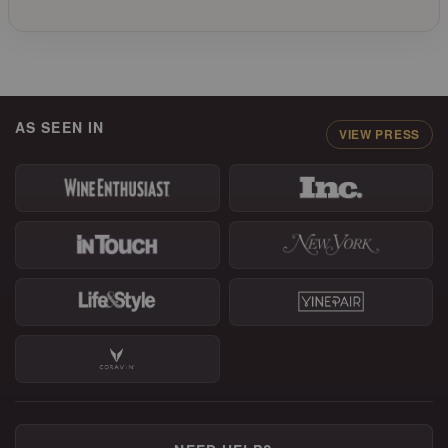
AS SEEN IN
VIEW PRESS