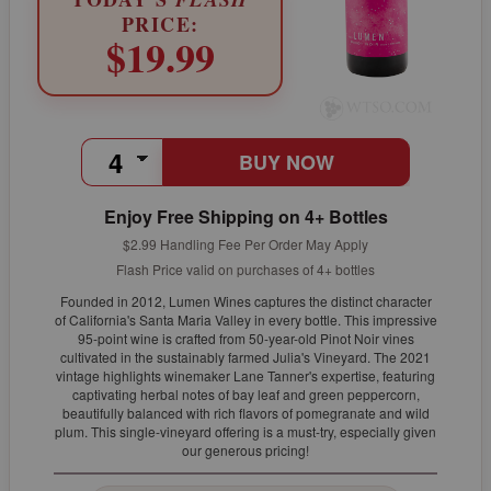
PRICE:
$19.99
BUY NOW
Enjoy Free Shipping on 4+ Bottles
$2.99 Handling Fee Per Order May Apply
Flash Price valid on purchases of 4+ bottles
Founded in 2012, Lumen Wines captures the distinct character
of California's Santa Maria Valley in every bottle. This impressive
95-point wine is crafted from 50-year-old Pinot Noir vines
cultivated in the sustainably farmed Julia's Vineyard. The 2021
vintage highlights winemaker Lane Tanner's expertise, featuring
captivating herbal notes of bay leaf and green peppercorn,
beautifully balanced with rich flavors of pomegranate and wild
plum. This single-vineyard offering is a must-try, especially given
our generous pricing!