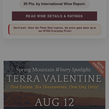
95 Pts. by International Wine Report.
READ WINE DETAILS & RATINGS
Don't wait - Once the Flash Deal expires, the price goes back up to
our WTSO Everyday Price!