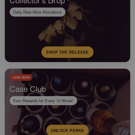
Daily Rare Wine Allocations
SHOP THE RELEASE
JOIN NOW
Case Club
Earn Rewards for Every 12 Wines!
UNLOCK PERKS