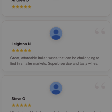
Andrew B
Leighton N
Great, affordable Italian wines that can be challenging to
find in smaller markets. Superb service and tasty wines.
Steve G