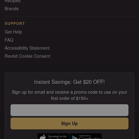
Recipes
Brands
SUPPORT
Get Help
FAQ
Accessibility Statement
Revisit Cookie Consent
Instant Savings: Get $20 OFF!
Sign up for email and receive a promo code to use on your
first order of $150+
Sign Up