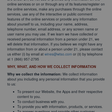
online services or on or through any of its features/register on
the online services, make any purchases through the online
services, use any of the interactive or public comment
features of the online services or provide any information
about yourself to us, including your name, address,
telephone number, email address, or any screen name or
user name you may use. If we learn we have collected or
received personal information from a person under 21, we
will delete that information. If you believe we might have any
information from or about a person under 21, please contact
us either (i) by email at
wines@wtso.com
or (ii) by telephone
at 1 (866) 957-2795
WHY, WHAT, AND HOW WE COLLECT INFORMATION
Why we collect the information:
We collect information
about you including any personal information that you provide
to us:
To present our Website, the Apps and their respective
content to you.
To conduct business with you.
To provide you with information, products, or services.
To answer questions and provide other customer