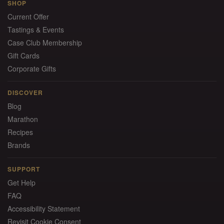
SHOP
Current Offer
Tastings & Events
Case Club Membership
Gift Cards
Corporate Gifts
DISCOVER
Blog
Marathon
Recipes
Brands
SUPPORT
Get Help
FAQ
Accessibility Statement
Revisit Cookie Consent