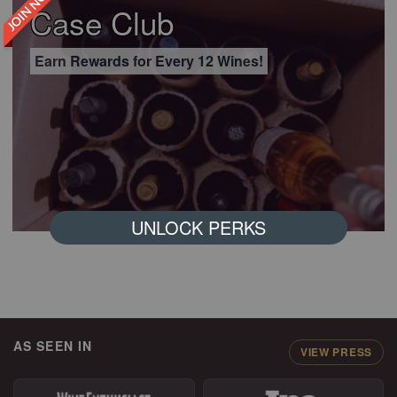
JOIN NOW
Case Club
Earn Rewards for Every 12 Wines!
UNLOCK PERKS
AS SEEN IN
VIEW PRESS