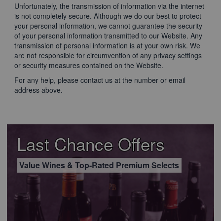
Unfortunately, the transmission of information via the internet
is not completely secure. Although we do our best to protect
your personal information, we cannot guarantee the security
of your personal information transmitted to our Website. Any
transmission of personal information is at your own risk. We
are not responsible for circumvention of any privacy settings
or security measures contained on the Website.
For any help, please contact us at the number or email
address above.
Last Chance Offers
Value Wines & Top-Rated Premium Selects