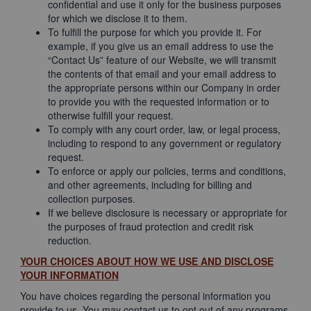
confidential and use it only for the business purposes
for which we disclose it to them.
To fulfill the purpose for which you provide it. For
example, if you give us an email address to use the
“Contact Us” feature of our Website, we will transmit
the contents of that email and your email address to
the appropriate persons within our Company in order
to provide you with the requested information or to
otherwise fulfill your request.
To comply with any court order, law, or legal process,
including to respond to any government or regulatory
request.
To enforce or apply our policies, terms and conditions,
and other agreements, including for billing and
collection purposes.
If we believe disclosure is necessary or appropriate for
the purposes of fraud protection and credit risk
reduction.
YOUR CHOICES ABOUT HOW WE USE AND DISCLOSE
YOUR INFORMATION
You have choices regarding the personal information you
provide to us. You may contact us to opt out of any programs