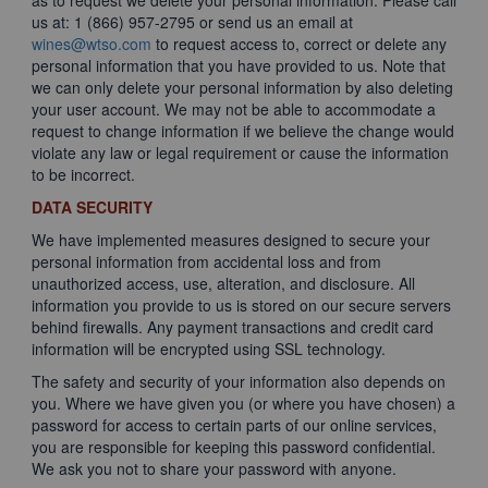
as to request we delete your personal information. Please call
us at: 1 (866) 957-2795 or send us an email at
wines@wtso.com
to request access to, correct or delete any
personal information that you have provided to us. Note that
we can only delete your personal information by also deleting
your user account. We may not be able to accommodate a
request to change information if we believe the change would
violate any law or legal requirement or cause the information
to be incorrect.
DATA SECURITY
We have implemented measures designed to secure your
personal information from accidental loss and from
unauthorized access, use, alteration, and disclosure. All
information you provide to us is stored on our secure servers
behind firewalls. Any payment transactions and credit card
information will be encrypted using SSL technology.
The safety and security of your information also depends on
you. Where we have given you (or where you have chosen) a
password for access to certain parts of our online services,
you are responsible for keeping this password confidential.
We ask you not to share your password with anyone.