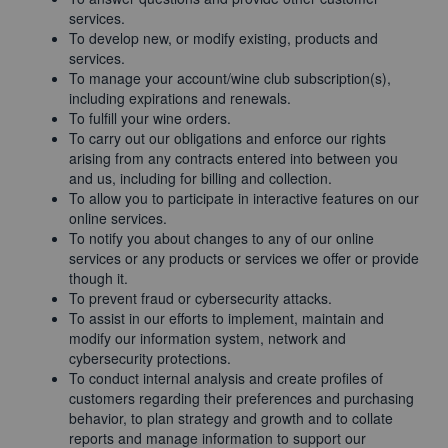
services.
To develop new, or modify existing, products and
services.
To manage your account/wine club subscription(s),
including expirations and renewals.
To fulfill your wine orders.
To carry out our obligations and enforce our rights
arising from any contracts entered into between you
and us, including for billing and collection.
To allow you to participate in interactive features on our
online services.
To notify you about changes to any of our online
services or any products or services we offer or provide
though it.
To prevent fraud or cybersecurity attacks.
To assist in our efforts to implement, maintain and
modify our information system, network and
cybersecurity protections.
To conduct internal analysis and create profiles of
customers regarding their preferences and purchasing
behavior, to plan strategy and growth and to collate
reports and manage information to support our