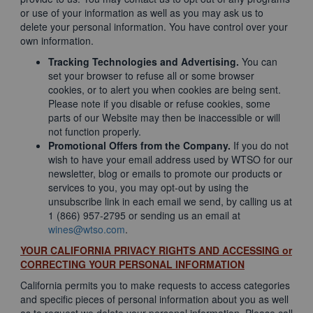
or use of your information as well as you may ask us to
delete your personal information. You have control over your
own information.
Tracking Technologies and Advertising.
You can
set your browser to refuse all or some browser
cookies, or to alert you when cookies are being sent.
Please note if you disable or refuse cookies, some
parts of our Website may then be inaccessible or will
not function properly.
Promotional Offers from the Company.
If you do not
wish to have your email address used by WTSO for our
newsletter, blog or emails to promote our products or
services to you, you may opt-out by using the
unsubscribe link in each email we send, by calling us at
1 (866) 957-2795 or sending us an email at
wines@wtso.com
.
YOUR CALIFORNIA PRIVACY RIGHTS AND ACCESSING or
CORRECTING YOUR PERSONAL INFORMATION
California permits you to make requests to access categories
and specific pieces of personal information about you as well