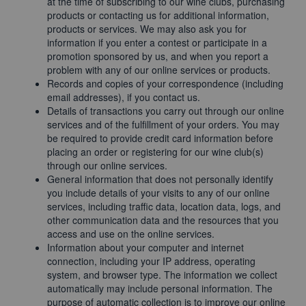
at the time of subscribing to our wine clubs, purchasing
products or contacting us for additional information,
products or services. We may also ask you for
information if you enter a contest or participate in a
promotion sponsored by us, and when you report a
problem with any of our online services or products.
Records and copies of your correspondence (including
email addresses), if you contact us.
Details of transactions you carry out through our online
services and of the fulfillment of your orders. You may
be required to provide credit card information before
placing an order or registering for our wine club(s)
through our online services.
General information that does not personally identify
you include details of your visits to any of our online
services, including traffic data, location data, logs, and
other communication data and the resources that you
access and use on the online services.
Information about your computer and internet
connection, including your IP address, operating
system, and browser type. The information we collect
automatically may include personal information. The
purpose of automatic collection is to improve our online