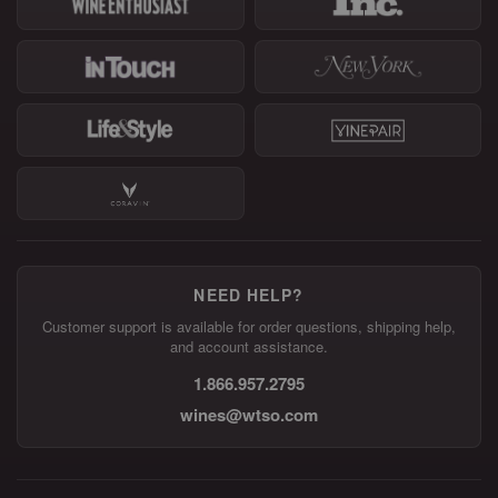
NEED HELP?
Customer support is available for order questions, shipping help,
and account assistance.
1.866.957.2795
wines@wtso.com