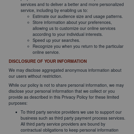
services and to deliver a better and more personalized
service, including by enabling us to:
Estimate our audience size and usage patterns.
Store information about your preferences,
allowing us to customize our online services
according to your individual interests.
Speed up your searches.
Recognize you when you return to the particular
online service.
DISCLOSURE OF YOUR INFORMATION
We may disclose aggregated anonymous information about
our users without restriction.
While our policy is not to share personal information, we may
disclose your personal information that we collect or you
provide as described in this Privacy Policy for these limited
purposes:
To third party service providers we use to support our
business such as third party payment process services.
All third party service providers are bound by
contractual obligations to keep personal information