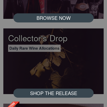
BROWSE NOW
Collector's Drop
Daily Rare Wine Allocations
SHOP THE RELEASE