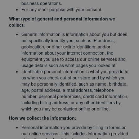
business operations.
For any other purpose with your consent.
What type of general and personal information we
collect:
General information is information about you but does
not specifically identify you, such as IP address,
geolocation, or other online identifiers; and/or
information about your internet connection, the
equipment you use to access our online services and
usage details such as what pages you looked at.
Identifiable personal information is what you provide to
us when you check out of our store and by which you
may be personally identified, such as name, birthdate,
age, postal address, e-mail address, telephone
number, personal preferences, credit card information,
including billing address, or any other identifiers by
which you may be contacted online or offline.
How we collect the information:
Personal information you provide by filling in forms on
our online services. This includes information provided