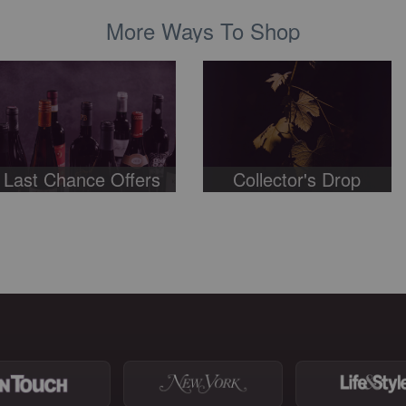
More Ways To Shop
Last Chance Offers
Collector's Drop