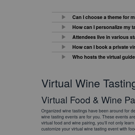
Can I choose a theme for m
How can I personalize my t
Attendees live in various s
How can I book a private vir
Who hosts the virtual guid
Virtual Wine Tasti
Virtual Food & Wine Pa
Organized wine tastings have been around for dec
wine tasting events are for you. These events are
virtual food and wine pairing, you'll not only lea
customize your virtual wine tasting event with foo