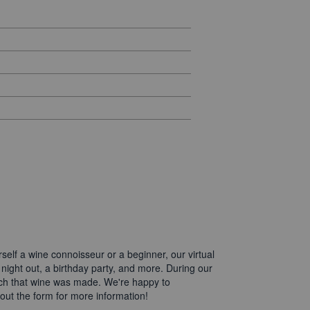
elf a wine connoisseur or a beginner, our virtual
 night out, a birthday party, and more. During our
which that wine was made. We're happy to
 out the form for more information!