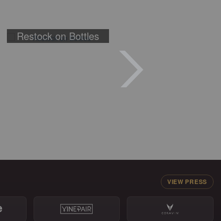
Restock on Bottles
VIEW PRESS