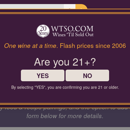
Last Chance Wines
Gifts
STING & GR
One wine at a time
. Flash prices since 2006
Are you 21+?
EVENTS
YES
NO
By selecting "YES", you are confirming you are 21 or older.
s, family, and colleagues from anywhere! Custo
ndly food & recipe pairings, and the option to add
form below for more details.