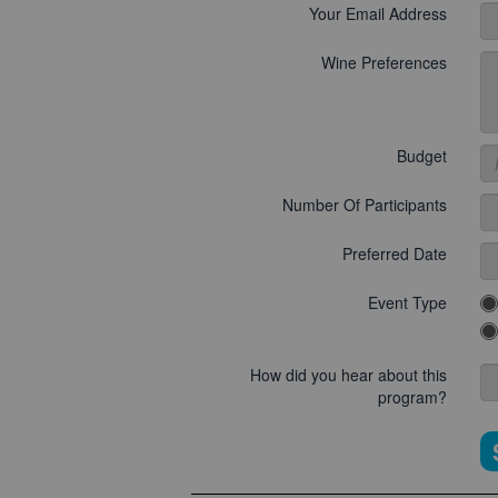
Your Email Address
Wine Preferences
Budget
Number Of Participants
Preferred Date
Event Type
How did you hear about this
program?