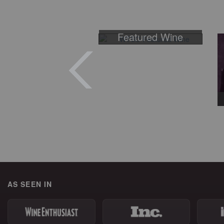
Featured Wine
AS SEEN IN