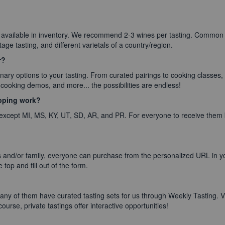
 available in inventory. We recommend 2-3 wines per tasting. Commo
ntage tasting, and different varietals of a country/region.
r?
ary options to your tasting. From curated pairings to cooking classes,
cooking demos, and more... the possibilities are endless!
ipping work?
 except MI, MS, KY, UT, SD, AR, and PR. For everyone to receive them 
 and/or family, everyone can purchase from the personalized URL in you
 top and fill out of the form.
ny of them have curated tasting sets for us through Weekly Tasting. V
ourse, private tastings offer interactive opportunities!