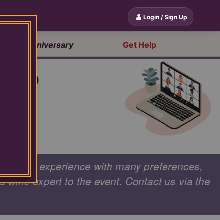
Login / Sign Up
20th Anniversary
Get Help
OUP
mize your experience with many preferences,
 a wine expert to the event. Contact us via the