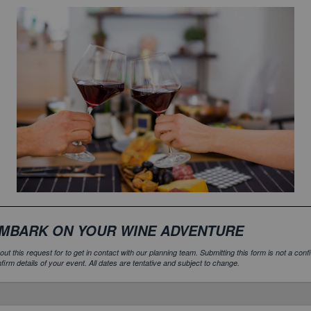
MBARK ON YOUR WINE ADVENTURE
l out this request for to get in contact with our planning team. Submitting this form is not a c
firm details of your event. All dates are tentative and subject to change.