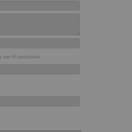
g over 50 participants.