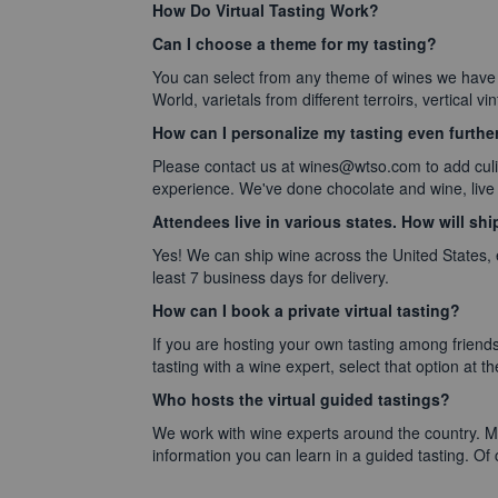
How Do Virtual Tasting Work?
Can I choose a theme for my tasting?
You can select from any theme of wines we have
World, varietals from different terroirs, vertical vi
How can I personalize my tasting even furthe
Please contact us at wines@wtso.com to add culin
experience. We've done chocolate and wine, live 
Attendees live in various states. How will sh
Yes! We can ship wine across the United States,
least 7 business days for delivery.
How can I book a private virtual tasting?
If you are hosting your own tasting among friends
tasting with a wine expert, select that option at the
Who hosts the virtual guided tastings?
We work with wine experts around the country. Ma
information you can learn in a guided tasting. Of c