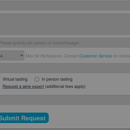
Max 50 Participants. Contact
Customer Service
for tastin
Virtual tasting
In person tasting
Request a wine expert
(additional fees apply)
Submit Request