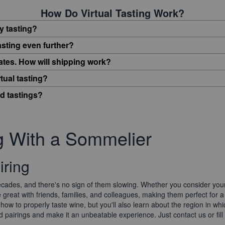
How Do Virtual Tasting Work?
y tasting?
asting even further?
tates. How will shipping work?
tual tasting?
ed tastings?
ng With a Sommelier
iring
ades, and there's no sign of them slowing. Whether you consider yours
 great with friends, families, and colleagues, making them perfect for a
rn how to properly taste wine, but you'll also learn about the region in 
d pairings and make it an unbeatable experience. Just contact us or fill