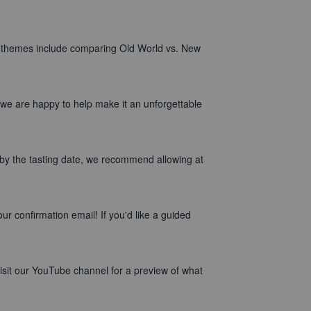
n themes include comparing Old World vs. New
 we are happy to help make it an unforgettable
by the tasting date, we recommend allowing at
r confirmation email! If you'd like a guided
isit our YouTube channel for a preview of what