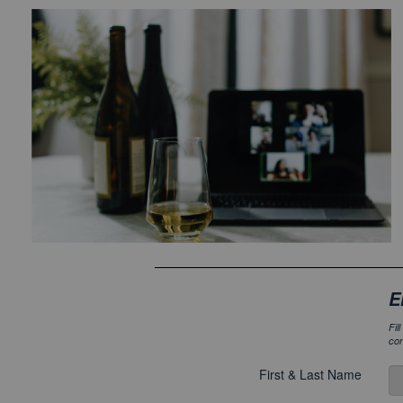
E
Fil
con
First & Last Name