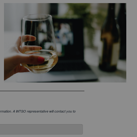
onfirmation. A WTSO representative will contact you to