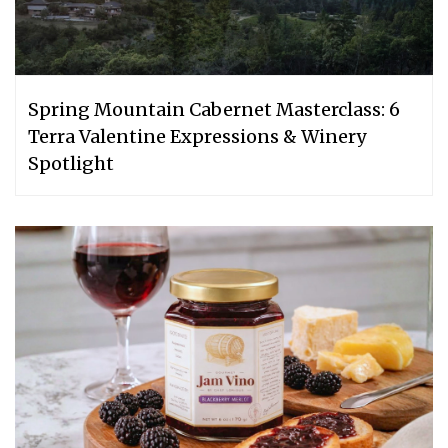
Spring Mountain Cabernet Masterclass: 6
Terra Valentine Expressions & Winery
Spotlight