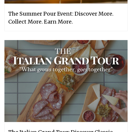
The Summer Pour Event: Discover More.
Collect More. Earn More.