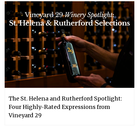
The St. Helena and Rutherford Spotlight:
Four Highly-Rated Expressions from
Vineyard 29