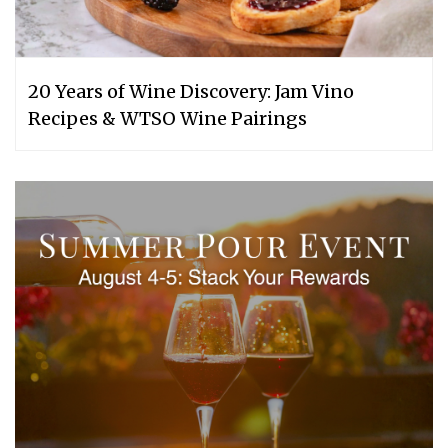
20 Years of Wine Discovery: Jam Vino
Recipes & WTSO Wine Pairings