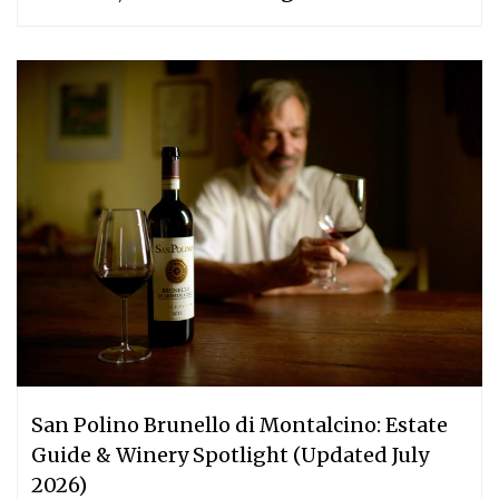
San Polino Brunello di Montalcino: Estate
Guide & Winery Spotlight (Updated July
2026)