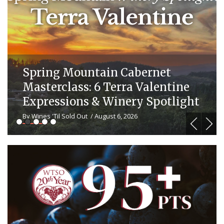
20 Years of Wine Discovery: Ja
ne
Vino Recipes & WTSO Wine
ight
Pairings
By Wines 'Til Sold Out
/ July 29, 2026