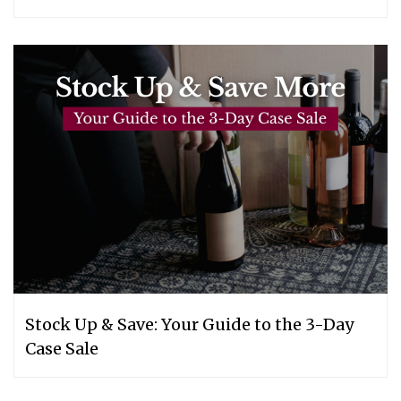
Stock Up & Save: Your Guide to the 3-Day
Case Sale