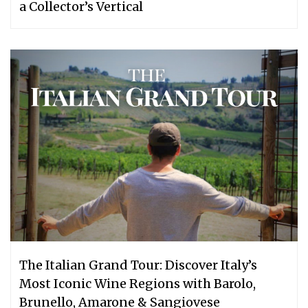
a Collector’s Vertical
The Italian Grand Tour: Discover Italy’s
Most Iconic Wine Regions with Barolo,
Brunello, Amarone & Sangiovese