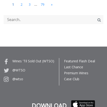
...
1
2
3
79
»
Wines 'Til Sold Out (WTSO)
Featured Flash Deal
Last Chance
@WTSO
Premium Wines
Case Club
@wtso
DOWNLOAD