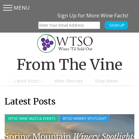
MENU
Skip
Skip
Sign Up for More Wine Facts!
to
to
SIGN UP
main
content
menu
From The Vine
Latest Posts
Wine Glossary
Shop Wines
Latest Posts
PAIRINGS
RECIPES