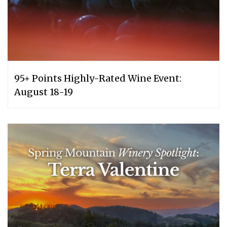
95+ Points Highly-Rated Wine Event:
August 18-19