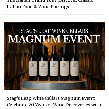
The Italian Grand Tour: Discover Classic
Italian Food & Wine Pairings
Stag’s Leap Wine Cellars Magnum Event:
Celebrate 20 Years of Wine Discoveries with