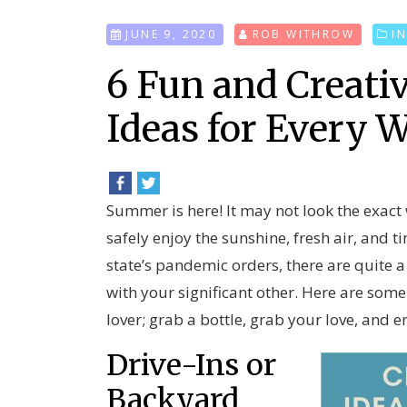
JUNE 9, 2020
ROB WITHROW
I
6 Fun and Creat
Ideas for Every 
Summer is here! It may not look the exact
safely enjoy the sunshine, fresh air, and 
state’s pandemic orders, there are quite
with your significant other. Here are som
lover; grab a bottle, grab your love, and e
Drive-Ins or
Backyard