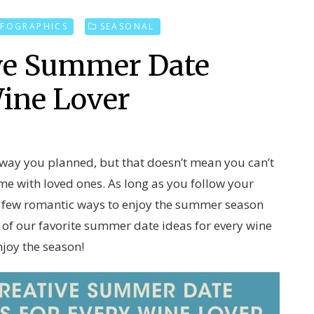
NFOGRAPHICS
SEASONAL
ive Summer Date
Wine Lover
 way you planned, but that doesn’t mean you can’t
time with loved ones. As long as you follow your
 a few romantic ways to enjoy the summer season
e of our favorite summer date ideas for every wine
njoy the season!