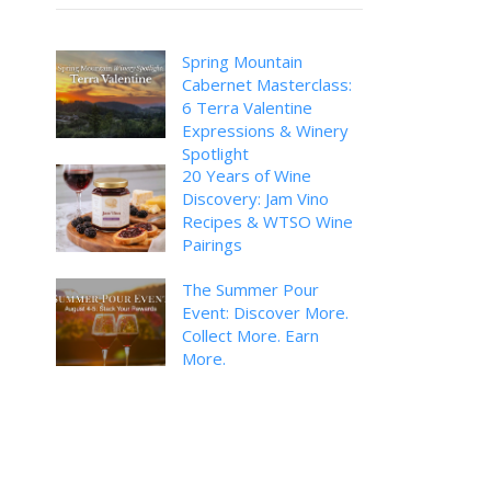
Spring Mountain
Cabernet Masterclass:
6 Terra Valentine
Expressions & Winery
Spotlight
20 Years of Wine
Discovery: Jam Vino
Recipes & WTSO Wine
Pairings
The Summer Pour
Event: Discover More.
Collect More. Earn
More.