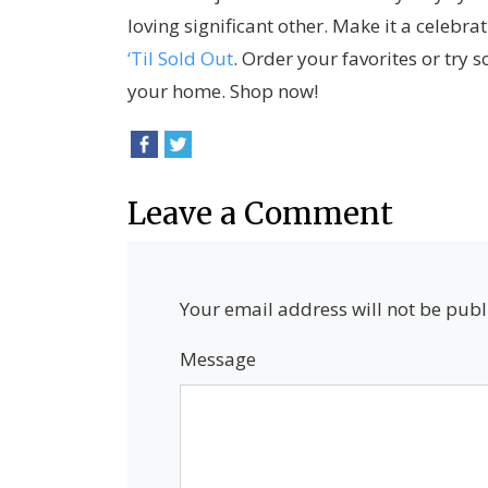
loving significant other. Make it a celebra
‘Til Sold Out
. Order your favorites or try 
your home. Shop now!
Leave a Comment
Your email address will not be publ
Message