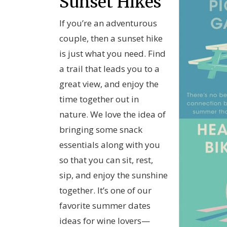
Sunset Hikes
If you’re an adventurous
couple, then a sunset hike
is just what you need. Find
a trail that leads you to a
great view, and enjoy the
time together out in
nature. We love the idea of
bringing some snack
essentials along with you
so that you can sit, rest,
sip, and enjoy the sunshine
together. It’s one of our
favorite summer dates
ideas for wine lovers—