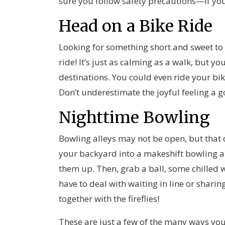
sure you follow safety precautions—if you
Head on a Bike Ride
Looking for something short and sweet to
ride! It’s just as calming as a walk, but 
destinations. You could even ride your bik
Don’t underestimate the joyful feeling a g
Nighttime Bowling
Bowling alleys may not be open, but that 
your backyard into a makeshift bowling al
them up. Then, grab a ball, some chilled w
have to deal with waiting in line or sharing
together with the fireflies!
These are just a few of the many ways yo