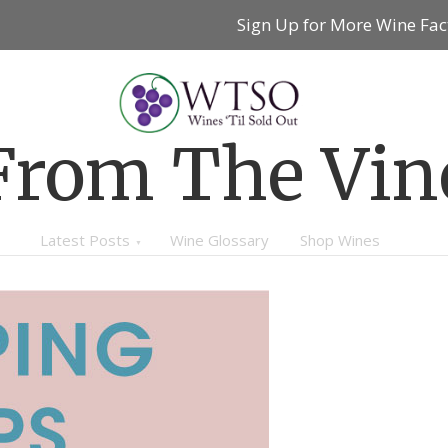
Sign Up for More Wine Fac
From The Vin
Latest Posts
Wine Glossary
Shop Wines