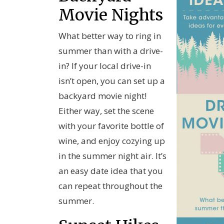
Movie Nights
What better way to ring in
summer than with a drive-
in? If your local drive-in
isn’t open, you can set up a
backyard movie night!
Either way, set the scene
with your favorite bottle of
wine, and enjoy cozying up
in the summer night air. It’s
an easy date idea that you
can repeat throughout the
summer.