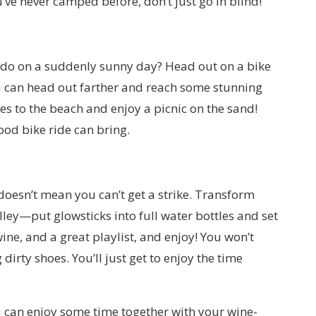
’ve never camped before, don’t just go in blind!
 do on a suddenly sunny day? Head out on a bike
you can head out farther and reach some stunning
es to the beach and enjoy a picnic on the sand!
ood bike ride can bring.
doesn’t mean you can’t get a strike. Transform
ley—put glowsticks into full water bottles and set
ine, and a great playlist, and enjoy! You won’t
 dirty shoes. You’ll just get to enjoy the time
u can enjoy some time together with your wine-