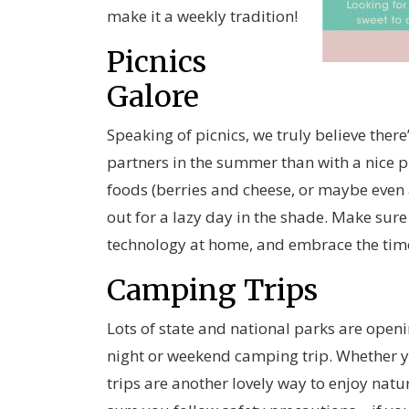
make it a weekly tradition!
Picnics
Galore
Speaking of picnics, we truly believe ther
partners in the summer than with a nice pi
foods (berries and cheese, or maybe even a
out for a lazy day in the shade. Make sure
technology at home, and embrace the time
Camping Trips
Lots of state and national parks are ope
night or weekend camping trip. Whether y
trips are another lovely way to enjoy nat