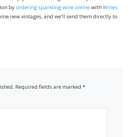
tion by
ordering sparkling wine online
with
Wines
some new vintages, and we’ll send them directly to
ished.
Required fields are marked
*