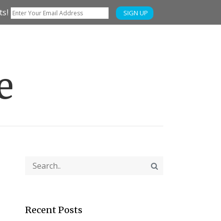
ts!
SIGN UP
e
Recent Posts