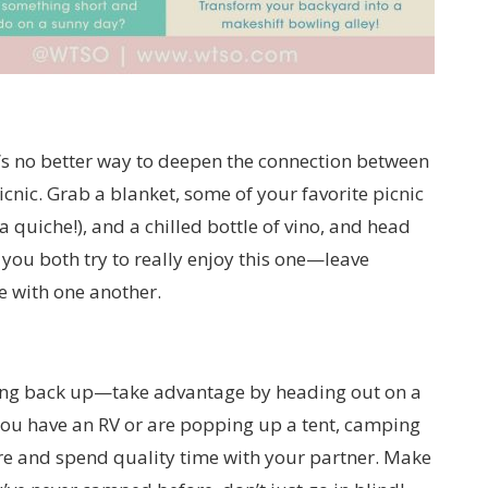
e’s no better way to deepen the connection between
cnic. Grab a blanket, some of your favorite picnic
 quiche!), and a chilled bottle of vino, and head
 you both try to really enjoy this one—leave
 with one another.
ning back up—take advantage by heading out on a
ou have an RV or are popping up a tent, camping
ure and spend quality time with your partner. Make