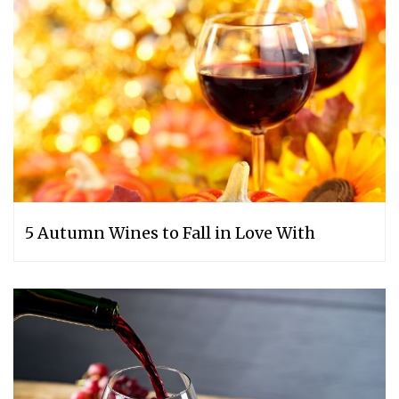
5 Autumn Wines to Fall in Love With