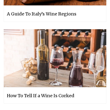
A Guide To Italy’s Wine Regions
How To Tell If a Wine Is Corked