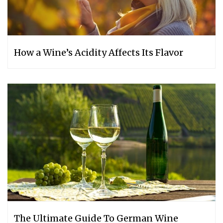
How a Wine’s Acidity Affects Its Flavor
The Ultimate Guide To German Wine