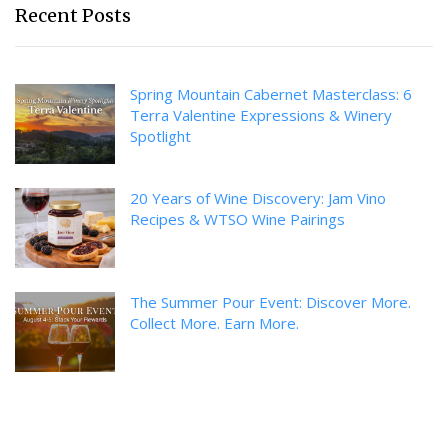
Recent Posts
Spring Mountain Cabernet Masterclass: 6
Terra Valentine Expressions & Winery
Spotlight
20 Years of Wine Discovery: Jam Vino
Recipes & WTSO Wine Pairings
The Summer Pour Event: Discover More.
Collect More. Earn More.