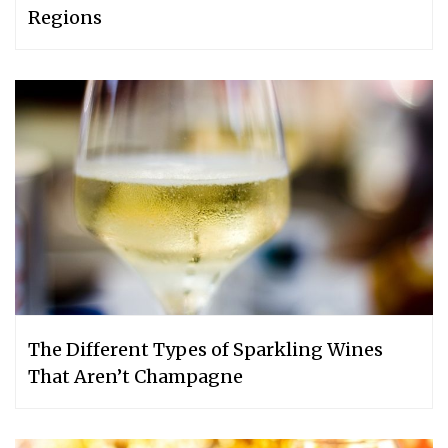
Regions
The Different Types of Sparkling Wines
That Aren’t Champagne