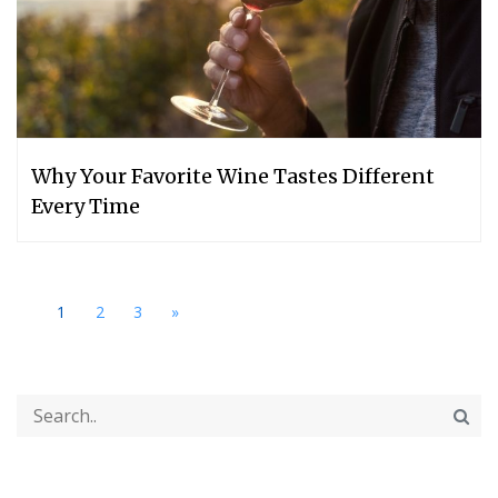
Why Your Favorite Wine Tastes Different
Every Time
1
2
3
»