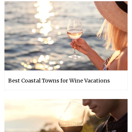
Best Coastal Towns for Wine Vacations