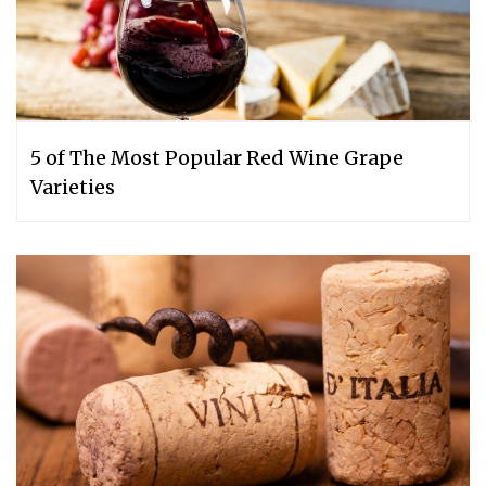
5 of The Most Popular Red Wine Grape
Varieties