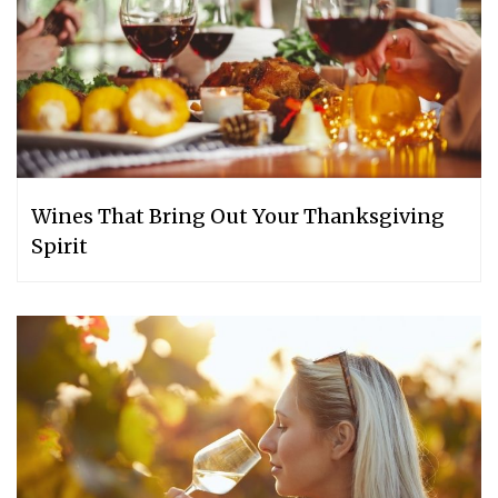
Wines That Bring Out Your Thanksgiving
Spirit