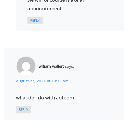
announcement.
REPLY
william wallert
says:
August 27, 2021 at 10:33 am
what do i do with aol.com
REPLY