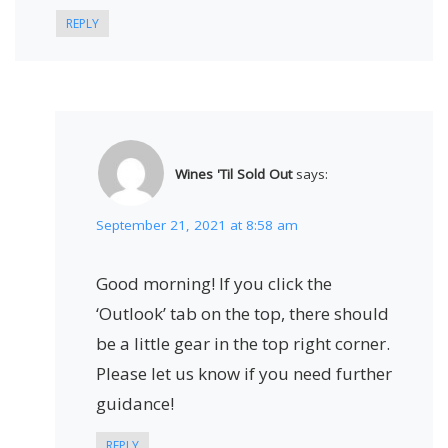
REPLY
Wines 'Til Sold Out
says:
September 21, 2021 at 8:58 am
Good morning! If you click the
‘Outlook’ tab on the top, there should
be a little gear in the top right corner.
Please let us know if you need further
guidance!
REPLY