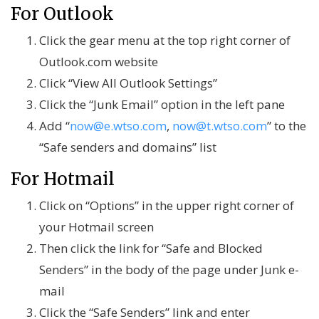
For Outlook
Click the gear menu at the top right corner of
Outlook.com website
Click “View All Outlook Settings”
Click the “Junk Email” option in the left pane
Add “
now@e.wtso.com
,
now@t.wtso.com
” to the
“Safe senders and domains” list
For Hotmail
Click on “Options” in the upper right corner of
your Hotmail screen
Then click the link for “Safe and Blocked
Senders” in the body of the page under Junk e-
mail
Click the “Safe Senders” link and enter