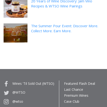
20 Years of Wine Discovery: Jam Vino
Recipes & WTSO Wine Pairings
The Summer Pour Event: Discover More.
Collect More. Earn More.
Wines 'Til Sold Out (WTSO)
Featured Flash Deal
Last Chance
@WTSO
Premium Wines
Case Club
@wtso