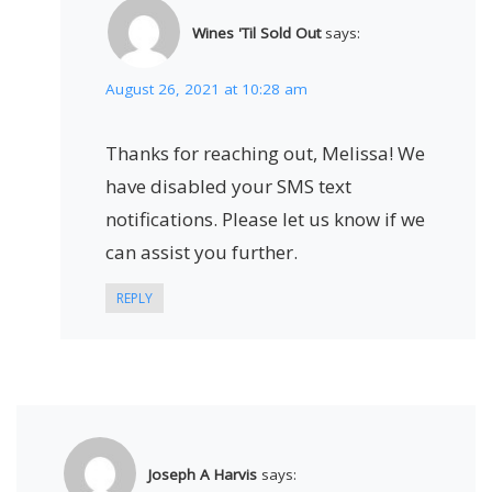
Wines 'Til Sold Out
says:
August 26, 2021 at 10:28 am
Thanks for reaching out, Melissa! We
have disabled your SMS text
notifications. Please let us know if we
can assist you further.
REPLY
Joseph A Harvis
says: