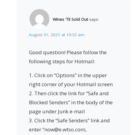
Wines 'Til Sold Out
says:
August 31, 2021 at 10:32 am
Good question! Please follow the
following steps for Hotmail:
1. Click on “Options” in the upper
right corner of your Hotmail screen
2. Then click the link for “Safe and
Blocked Senders” in the body of the
page under Junk e-mail
3. Click the “Safe Senders” link and
enter “now@e.wtso.com,