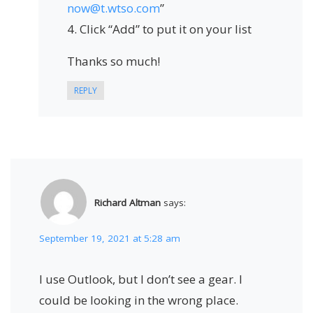
now@t.wtso.com
”
4. Click “Add” to put it on your list
Thanks so much!
REPLY
Richard Altman
says:
September 19, 2021 at 5:28 am
I use Outlook, but I don’t see a gear. I
could be looking in the wrong place.