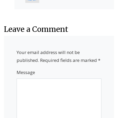
Leave a Comment
Your email address will not be
published.
Required fields are marked
*
Message