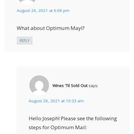
August 24, 2021 at 6:08 pm
What about Optimum Mayl?
REPLY
Wines 'Til Sold Out
says:
August 26, 2021 at 10:33 am
Hello Joseph! Please see the following
steps for Optimum Mail: