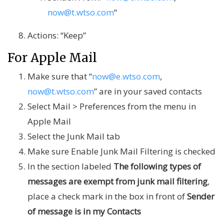
now@t.wtso.com
“
Actions: “Keep”
For Apple Mail
Make sure that “
now@e.wtso.com
,
now@t.wtso.com
” are in your saved contacts
Select Mail > Preferences from the menu in
Apple Mail
Select the Junk Mail tab
Make sure Enable Junk Mail Filtering is checked
In the section labeled
The following types of
messages are exempt from junk mail filtering
,
place a check mark in the box in front of
Sender
of message is in my Contacts