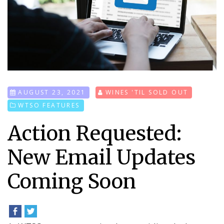
AUGUST 23, 2021
WINES 'TIL SOLD OUT
WTSO FEATURES
Action Requested:
New Email Updates
Coming Soon