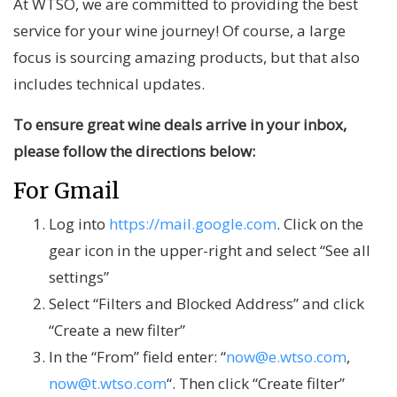
At WTSO, we are committed to providing the best
service for your wine journey! Of course, a large
focus is sourcing amazing products, but that also
includes technical updates.
To ensure great wine deals arrive in your inbox,
please follow the directions below:
For Gmail
Log into
https://mail.google.com
. Click on the
gear icon in the upper-right and select “See all
settings”
Select “Filters and Blocked Address” and click
“Create a new filter”
In the “From” field enter: “
now@e.wtso.com
,
now@t.wtso.com
“. Then click “Create filter”