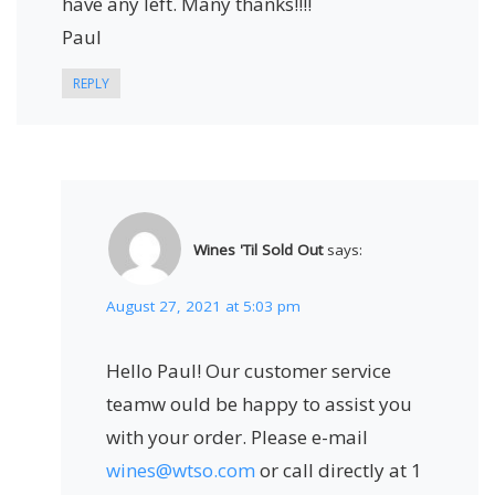
have any left. Many thanks!!!!
Paul
REPLY
Wines 'Til Sold Out
says:
August 27, 2021 at 5:03 pm
Hello Paul! Our customer service
teamw ould be happy to assist you
with your order. Please e-mail
wines@wtso.com
or call directly at 1