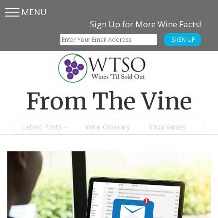
MENU
Skip
Skip
Sign Up for More Wine Facts!
to
to
SIGN UP
main
content
menu
From The Vine
Latest Posts
Wine Glossary
Shop Wines