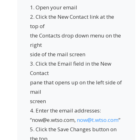
1. Open your email
2. Click the New Contact link at the
top of
the Contacts drop down menu on the
right
side of the mail screen
3. Click the Email field in the New
Contact
pane that opens up on the left side of
mail
screen
4. Enter the email addresses:
“now@e.wtso.com,
now@t.wtso.com
“
5. Click the Save Changes button on
the top