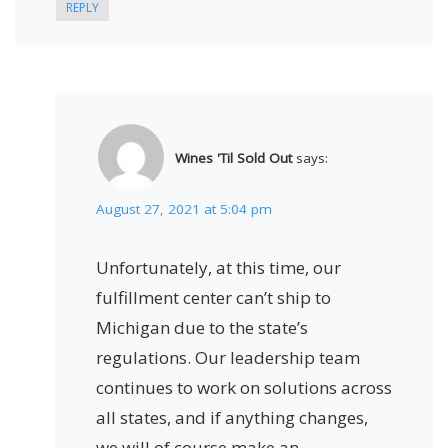
REPLY
Wines 'Til Sold Out
says:
August 27, 2021 at 5:04 pm
Unfortunately, at this time, our
fulfillment center can’t ship to
Michigan due to the state’s
regulations. Our leadership team
continues to work on solutions across
all states, and if anything changes,
we will of course make an