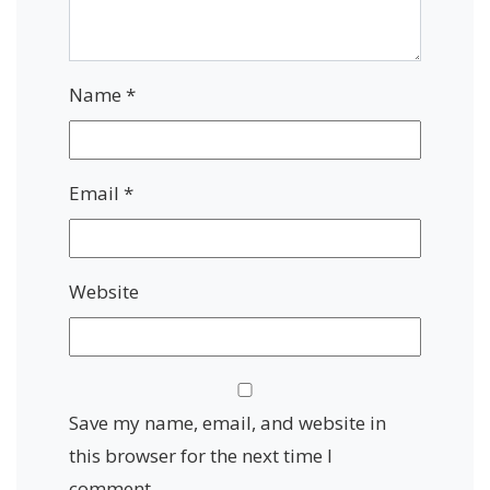
Name
*
Email
*
Website
Save my name, email, and website in
this browser for the next time I
comment.