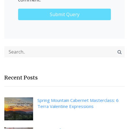
Recent Posts
Spring Mountain Cabernet Masterclass: 6
Terra Valentine Expressions