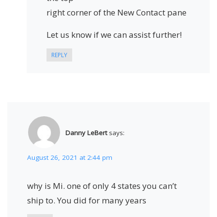
right corner of the New Contact pane
Let us know if we can assist further!
REPLY
Danny LeBert
says:
August 26, 2021 at 2:44 pm
why is Mi. one of only 4 states you can’t
ship to. You did for many years