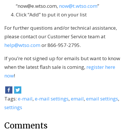
“now@e.wtso.com,
now@t.wtso.com
”
Click “Add” to put it on your list
For further questions and/or technical assistance,
please contact our Customer Service team at
help@wtso.com
or 866-957-2795.
If you’re not signed up for emails but want to know
when the latest flash sale is coming,
register here
now
!
Tags:
e-mail
,
e-mail settings
,
email
,
email settings
,
settings
Comments