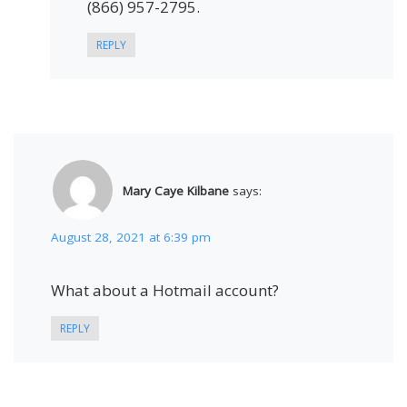
(866) 957-2795.
REPLY
Mary Caye Kilbane
says:
August 28, 2021 at 6:39 pm
What about a Hotmail account?
REPLY