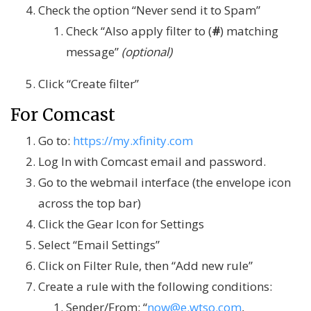
Check the option “Never send it to Spam”
Check “Also apply filter to (
#
) matching
message”
(optional)
Click “Create filter”
For Comcast
Go to:
https://my.xfinity.com
Log In with Comcast email and password.
Go to the webmail interface (the envelope icon
across the top bar)
Click the Gear Icon for Settings
Select “Email Settings”
Click on Filter Rule, then “Add new rule”
Create a rule with the following conditions:
Sender/From: “
now@e.wtso.com
,