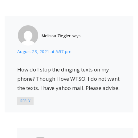
Melissa Ziegler
says:
August 23, 2021 at 5:57 pm
How do I stop the dinging texts on my
phone? Though I love WTSO, I do not want
the texts. I have yahoo mail. Please advise.
REPLY