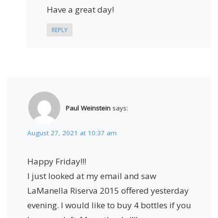
Have a great day!
REPLY
Paul Weinstein
says:
August 27, 2021 at 10:37 am
Happy Friday!!!
I just looked at my email and saw
LaManella Riserva 2015 offered yesterday
evening. I would like to buy 4 bottles if you