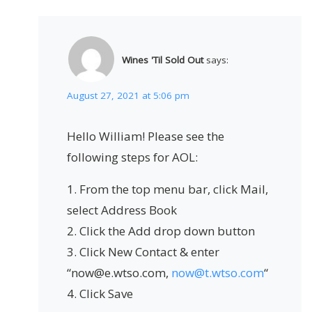
Wines 'Til Sold Out
says:
August 27, 2021 at 5:06 pm
Hello William! Please see the
following steps for AOL:
1. From the top menu bar, click Mail,
select Address Book
2. Click the Add drop down button
3. Click New Contact & enter
“now@e.wtso.com,
now@t.wtso.com
“
4. Click Save