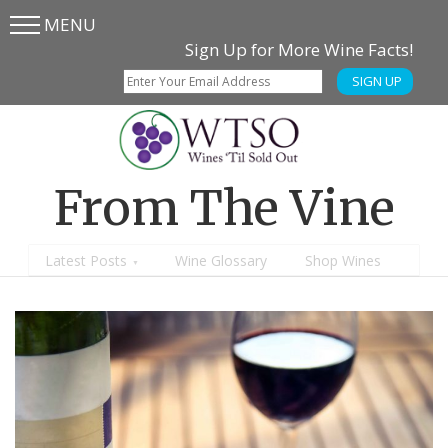
MENU
Skip
Skip
Sign Up for More Wine Facts!
to
to
SIGN UP
main
content
menu
From The Vine
Latest Posts
Wine Glossary
Shop Wines