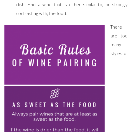
dish. Find a wine that is either similar to, or strongly
contrasting with, the food.
There
are too
many
styles of