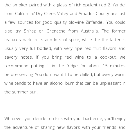
the smoker paired with a glass of rich opulent red Zinfandel
from California? Dry Creek Valley and Amador County are just
a few sources for good quality old-vine Zinfandel. You could
also try Shiraz or Grenache from Australia. The former
features dark fruits and lots of spice, while the the latter is
usually very full bodied, with very ripe red fruit flavors and
savory notes. If you bring red wine to a cookout, we
recommend putting it in the fridge for about 15 minutes
before serving. You don’t want it to be chilled, but overly warm
wine tends to have an alcohol burn that can be unpleasant in
the summer sun.
Whatever you decide to drink with your barbecue, you’ll enjoy
the adventure of sharing new flavors with your friends and