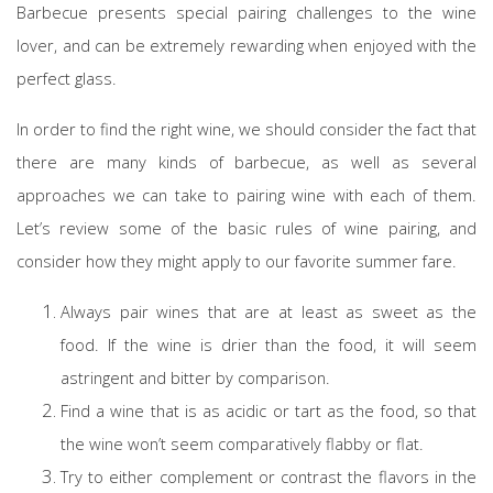
Barbecue presents special pairing challenges to the wine
lover, and can be extremely rewarding when enjoyed with the
perfect glass.
In order to find the right wine, we should consider the fact that
there are many kinds of barbecue, as well as several
approaches we can take to pairing wine with each of them.
Let’s review some of the basic rules of wine pairing, and
consider how they might apply to our favorite summer fare.
Always pair wines that are at least as sweet as the
food. If the wine is drier than the food, it will seem
astringent and bitter by comparison.
Find a wine that is as acidic or tart as the food, so that
the wine won’t seem comparatively flabby or flat.
Try to either complement or contrast the flavors in the