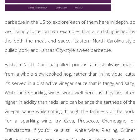
barbecue in the US to explore each of them here in depth, so
we’ll simply focus on two examples that are distinguished by
the both the meat and sauce: Eastern North Carolina-style
pulled pork, and Kansas City-style sweet barbecue.
Eastern North Carolina pulled pork is almost always made
from a whole slow-cooked hog, rather than in individual cuts.
It’s served in a distinctive vinegar sauce that is tangy and salty.
White and sparkling wines work well here, as they are often
higher in acidity than reds, and can balance the tartness of the
vinegar sauce while cutting through the fattiness of the pork.
For a sparkling wine, try Cava, Prosecco, Champagne, or
Franciacorta. If you’d like a still white wine, Riesling, Grüner
Veltliner, Albariño, Vouvray or Chablis would work well. For