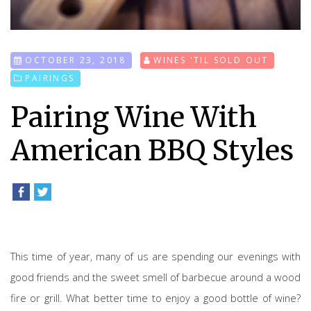
OCTOBER 23, 2018
WINES 'TIL SOLD OUT
PAIRINGS
Pairing Wine With
American BBQ Styles
This time of year, many of us are spending our evenings with
good friends and the sweet smell of barbecue around a wood
fire or grill. What better time to enjoy a good bottle of wine?