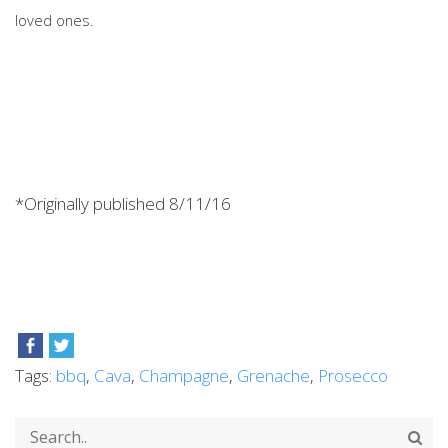
loved ones.
*Originally published 8/11/16
Tags:
bbq
,
Cava
,
Champagne
,
Grenache
,
Prosecco