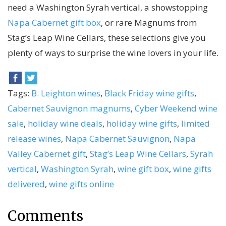
need a Washington Syrah vertical, a showstopping
Napa Cabernet gift box
, or rare Magnums from
Stag’s Leap Wine Cellars, these selections give you
plenty of ways to surprise the wine lovers in your life.
Tags:
B. Leighton wines
,
Black Friday wine gifts
,
Cabernet Sauvignon magnums
,
Cyber Weekend wine
sale
,
holiday wine deals
,
holiday wine gifts
,
limited
release wines
,
Napa Cabernet Sauvignon
,
Napa
Valley Cabernet gift
,
Stag’s Leap Wine Cellars
,
Syrah
vertical
,
Washington Syrah
,
wine gift box
,
wine gifts
delivered
,
wine gifts online
Comments