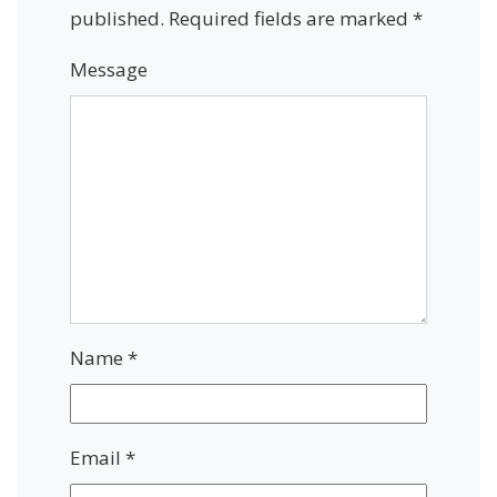
published.
Required fields are marked
*
Message
Name
*
Email
*