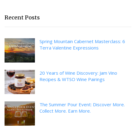
Recent Posts
Spring Mountain Cabernet Masterclass: 6
Terra Valentine Expressions
20 Years of Wine Discovery: Jam Vino
Recipes & WTSO Wine Pairings
The Summer Pour Event: Discover More.
Collect More. Earn More.