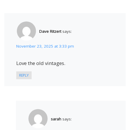
Dave Ritzert
says:
November 23, 2025 at 3:33 pm
Love the old vintages.
REPLY
sarah
says: