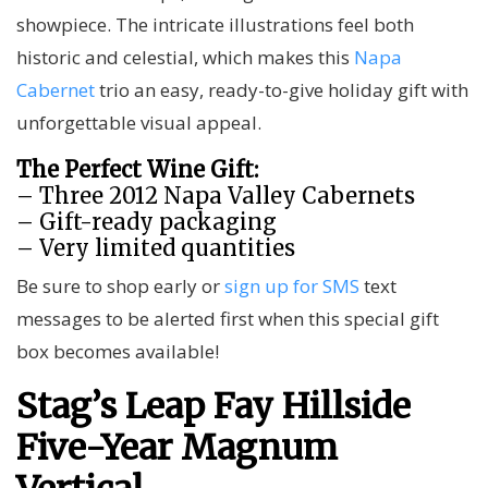
showpiece. The intricate illustrations feel both
historic and celestial, which makes this
Napa
Cabernet
trio an easy, ready-to-give holiday gift with
unforgettable visual appeal.
The Perfect Wine Gift:
– Three 2012 Napa Valley Cabernets
– Gift-ready packaging
– Very limited quantities
Be sure to shop early or
sign up for SMS
text
messages to be alerted first when this special gift
box becomes available!
Stag’s Leap Fay Hillside
Five-Year Magnum