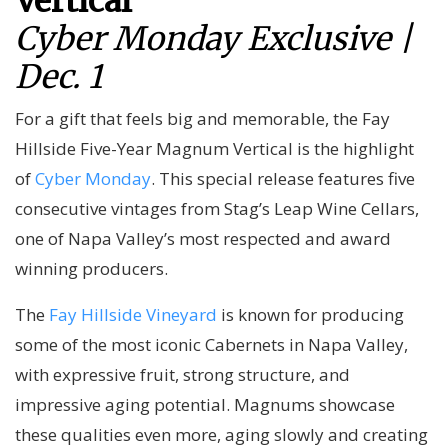
Vertical
Cyber Monday Exclusive |
Dec. 1
For a gift that feels big and memorable, the Fay
Hillside Five-Year Magnum Vertical is the highlight
of
Cyber Monday
. This special release features five
consecutive vintages from Stag’s Leap Wine Cellars,
one of Napa Valley’s most respected and award
winning producers.
The
Fay Hillside Vineyard
is known for producing
some of the most iconic Cabernets in Napa Valley,
with expressive fruit, strong structure, and
impressive aging potential. Magnums showcase
these qualities even more, aging slowly and creating