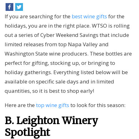
If you are searching for the
best wine gifts
for the
holidays, you are in the right place. WTSO is rolling
out a series of Cyber Weekend Savings that include
limited releases from top Napa Valley and
Washington State wine producers. These bottles are
perfect for gifting, stocking up, or bringing to
holiday gatherings. Everything listed below will be
available on specific sale days and in limited
quantities, so it is best to shop early!
Here are the
top wine gifts
to look for this season:
B. Leighton Winery
Spotlight