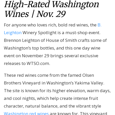
High-Rated Washington
Wines | Nov. 29
For anyone who loves rich, bold red wines, the
B.
Leighton
Winery Spotlight is a must-shop event.
Brennon Leighton of House of Smith crafts some of
Washington’s top bottles, and this one day wine
event on November 29 brings several exclusive
releases to WTSO.com.
These red wines come from the famed Olsen
Brothers Vineyard in Washington’s Yakima Valley.
The site is known for its higher elevation, warm days,
and cool nights, which help create intense fruit
character, natural balance, and the vibrant style
Washington red wines
are known for. This vineyard