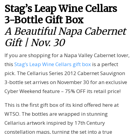
Stag’s Leap Wine Cellars
3-Bottle Gift Box
A Beautiful Napa Cabernet
Gift | Nov. 30
If you are shopping for a Napa Valley Cabernet lover,
this
Stag’s Leap Wine Cellars gift box
is a perfect
pick. The Cellarius Series 2012 Cabernet Sauvignon
3-bottle set arrives on November 30 for an exclusive
Cyber Weekend feature – 75% OFF its retail price!
This is the first gift box of its kind offered here at
WTSO. The bottles are wrapped in stunning
Cellarius artwork inspired by 17th Century
constellation maps, turning the set into a true