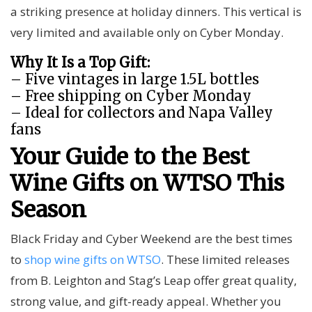
a striking presence at holiday dinners. This vertical is
very limited and available only on Cyber Monday.
Why It Is a Top Gift:
– Five vintages in large 1.5L bottles
– Free shipping on Cyber Monday
– Ideal for collectors and Napa Valley
fans
Your Guide to the Best
Wine Gifts on WTSO This
Season
Black Friday and Cyber Weekend are the best times
to
shop wine gifts on WTSO
. These limited releases
from B. Leighton and Stag’s Leap offer great quality,
strong value, and gift-ready appeal. Whether you