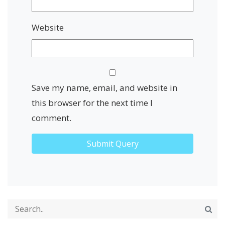
Website
Save my name, email, and website in
this browser for the next time I
comment.