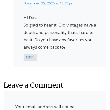
November 25, 2025 at 12:55 pm
HI Dave,
So glad to hear it! Old vintages have a
depth and personality that’s hard to
beat. Do you have any favorites you
always come back to?
REPLY
Leave a Comment
Your email address will not be