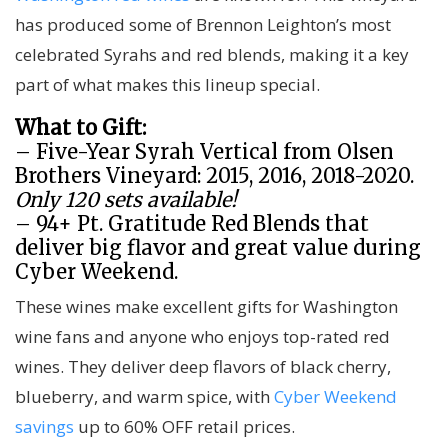
has produced some of Brennon Leighton’s most
celebrated Syrahs and red blends, making it a key
part of what makes this lineup special.
What to Gift:
– Five-Year Syrah Vertical from Olsen
Brothers Vineyard: 2015, 2016, 2018-2020.
Only 120 sets available!
– 94+ Pt. Gratitude Red Blends that
deliver big flavor and great value during
Cyber Weekend.
These wines make excellent gifts for Washington
wine fans and anyone who enjoys top-rated red
wines. They deliver deep flavors of black cherry,
blueberry, and warm spice, with
Cyber Weekend
savings
up to 60% OFF retail prices.