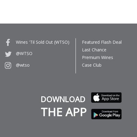
Wines 'Til Sold Out (WTSO)
Featured Flash Deal
Last Chance
@WTSO
Premium Wines
Case Club
@wtso
DOWNLOAD
THE APP