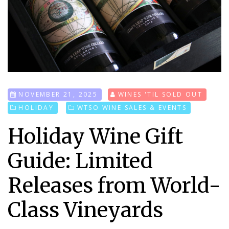
NOVEMBER 21, 2025
WINES 'TIL SOLD OUT
HOLIDAY
WTSO WINE SALES & EVENTS
Holiday Wine Gift
Guide: Limited
Releases from World-
Class Vineyards