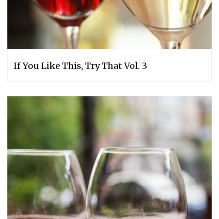
If You Like This, Try That Vol. 3