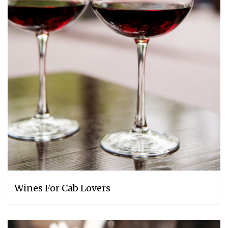
Wines For Cab Lovers