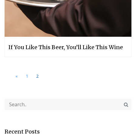
If You Like This Beer, You’ll Like This Wine
«
1
2
Recent Posts