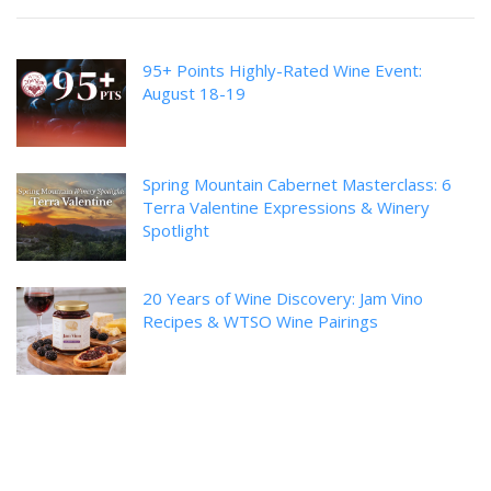
95+ Points Highly-Rated Wine Event:
August 18-19
Spring Mountain Cabernet Masterclass: 6
Terra Valentine Expressions & Winery
Spotlight
20 Years of Wine Discovery: Jam Vino
Recipes & WTSO Wine Pairings