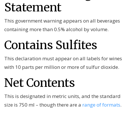
Statement
This government warning appears on all beverages
containing more than 0.5% alcohol by volume.
Contains Sulfites
This declaration must appear on all labels for wines
with 10 parts per million or more of sulfur dioxide.
Net Contents
This is designated in metric units, and the standard
size is 750 ml – though there are a
range of formats
.