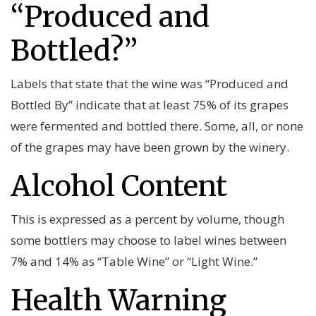
“Produced and
Bottled?”
Labels that state that the wine was “Produced and
Bottled By” indicate that at least 75% of its grapes
were fermented and bottled there. Some, all, or none
of the grapes may have been grown by the winery.
Alcohol Content
This is expressed as a percent by volume, though
some bottlers may choose to label wines between
7% and 14% as “Table Wine” or “Light Wine.”
Health Warning