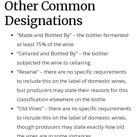
Other Common
Designations
“Made and Bottled By” – the bottler fermented
at least 75% of the wine.
“Cellared and Bottled By” – the bottler
subjected the wine to cellaring.
“Reserve” – there are no specific requirements
to include this on the label of domestic wines,
but producers may state their reasons for this
classification elsewhere on the bottle.
“Old Vines” – there are no specific requirements
to include this on the label of domestic wines,
though producers may state exactly how old
the vines are in some instances.