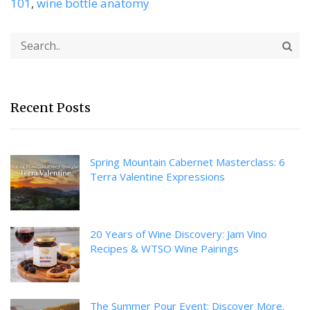
101
,
wine bottle anatomy
Recent Posts
Spring Mountain Cabernet Masterclass: 6
Terra Valentine Expressions
20 Years of Wine Discovery: Jam Vino
Recipes & WTSO Wine Pairings
The Summer Pour Event: Discover More.