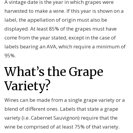
A vintage date is the year in which grapes were
harvested to make a wine. If this year is shown on a
label, the appellation of origin must also be
displayed. At least 85% of the grapes must have
come from the year stated, except in the case of
labels bearing an AVA, which require a minimum of
95%.
What’s the Grape
Variety?
Wines can be made from a single grape variety or a
blend of different ones. Labels that state a grape
variety (i.e. Cabernet Sauvignon) require that the
wine be comprised of at least 75% of that variety.