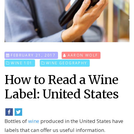
FEBRUARY 21, 2017
AARON WOLF
WINE 101
WINE GEOGRAPHY
How to Read a Wine
Label: United States
Bottles of
wine
produced in the United States have
labels that can offer us useful information.