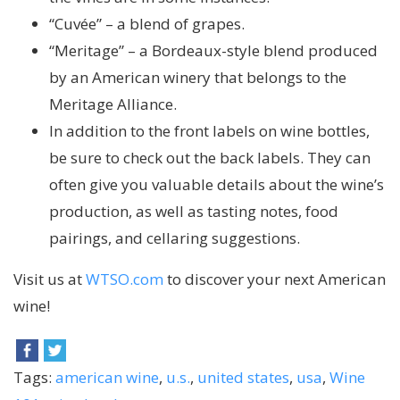
“Cuvée” – a blend of grapes.
“Meritage” – a Bordeaux-style blend produced
by an American winery that belongs to the
Meritage Alliance.
In addition to the front labels on wine bottles,
be sure to check out the back labels. They can
often give you valuable details about the wine’s
production, as well as tasting notes, food
pairings, and cellaring suggestions.
Visit us at
WTSO.com
to discover your next American
wine!
Tags:
american wine
,
u.s.
,
united states
,
usa
,
Wine