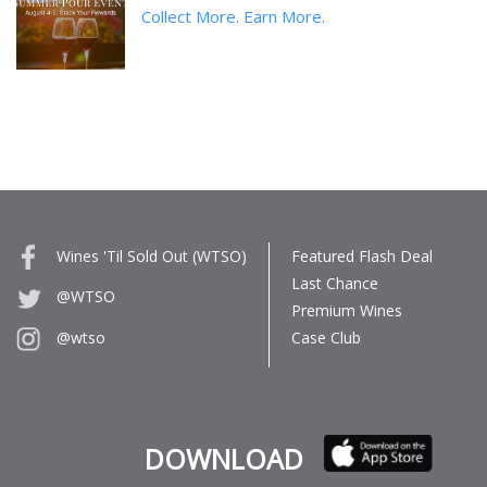
Collect More. Earn More.
Wines 'Til Sold Out (WTSO)
Featured Flash Deal
Last Chance
@WTSO
Premium Wines
Case Club
@wtso
DOWNLOAD