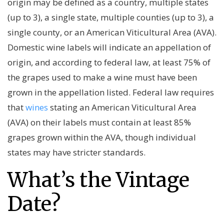
origin may be defined as a country, multiple states
(up to 3), a single state, multiple counties (up to 3), a
single county, or an American Viticultural Area (AVA).
Domestic wine labels will indicate an appellation of
origin, and according to federal law, at least 75% of
the grapes used to make a wine must have been
grown in the appellation listed. Federal law requires
that
wines
stating an American Viticultural Area
(AVA) on their labels must contain at least 85%
grapes grown within the AVA, though individual
states may have stricter standards.
What’s the Vintage
Date?