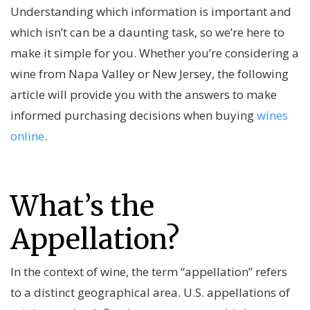
Understanding which information is important and
which isn’t can be a daunting task, so we’re here to
make it simple for you. Whether you’re considering a
wine from Napa Valley or New Jersey, the following
article will provide you with the answers to make
informed purchasing decisions when buying
wines
online
.
What’s the
Appellation?
In the context of wine, the term “appellation” refers
to a distinct geographical area. U.S. appellations of