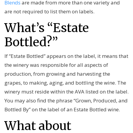
Blends
are made from more than one variety and
are not required to list them on labels.
What’s “Estate
Bottled?”
If “Estate Bottled” appears on the label, it means that
the winery was responsible for all aspects of
production, from growing and harvesting the
grapes, to making, aging, and bottling the wine. The
winery must reside within the AVA listed on the label.
You may also find the phrase “Grown, Produced, and
Bottled By” on the label of an Estate Bottled wine.
What about