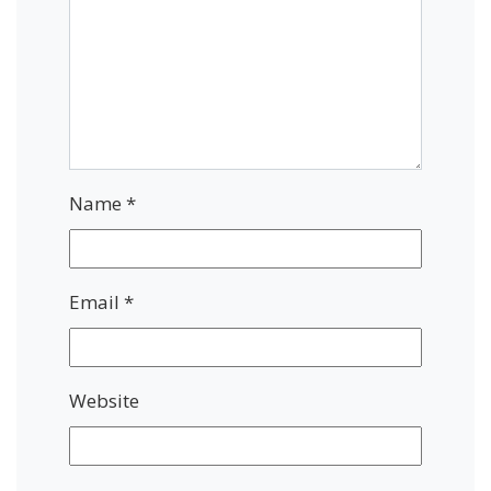
Name
*
Email
*
Website