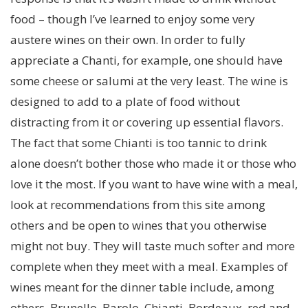
food – though I’ve learned to enjoy some very
austere wines on their own. In order to fully
appreciate a Chanti, for example, one should have
some cheese or salumi at the very least. The wine is
designed to add to a plate of food without
distracting from it or covering up essential flavors.
The fact that some Chianti is too tannic to drink
alone doesn’t bother those who made it or those who
love it the most. If you want to have wine with a meal,
look at recommendations from this site among
others and be open to wines that you otherwise
might not buy. They will taste much softer and more
complete when they meet with a meal. Examples of
wines meant for the dinner table include, among
others, Brunello, Barolo, Chianti, Bordeaux, red and