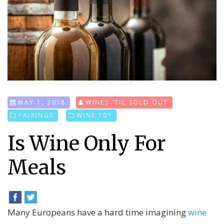
MAY 1, 2018
WINES 'TIL SOLD OUT
PAIRINGS
WINE 101
Is Wine Only For
Meals
Many Europeans have a hard time imagining
wine