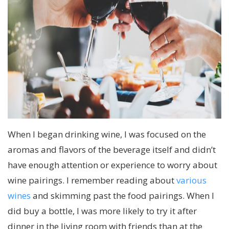
When I began drinking wine, I was focused on the
aromas and flavors of the beverage itself and didn’t
have enough attention or experience to worry about
wine pairings. I remember reading about
various
wines
and skimming past the food pairings. When I
did buy a bottle, I was more likely to try it after
dinner in the living room with friends than at the