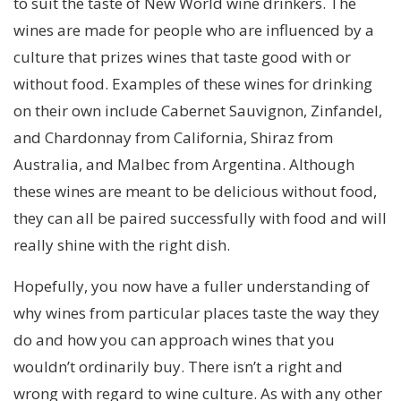
to suit the taste of New World wine drinkers. The
wines are made for people who are influenced by a
culture that prizes wines that taste good with or
without food. Examples of these wines for drinking
on their own include Cabernet Sauvignon, Zinfandel,
and Chardonnay from California, Shiraz from
Australia, and Malbec from Argentina. Although
these wines are meant to be delicious without food,
they can all be paired successfully with food and will
really shine with the right dish.
Hopefully, you now have a fuller understanding of
why wines from particular places taste the way they
do and how you can approach wines that you
wouldn’t ordinarily buy. There isn’t a right and
wrong with regard to wine culture. As with any other