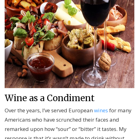
Wine as a Condiment
Over the years, I’ve served European
wines
for many
Americans who have scrunched their faces and
remarked upon how “sour” or “bitter” it tastes. My
response is that it’s wasn’t made to drink without