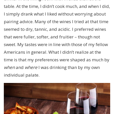
table. At the time, I didn’t cook much, and when I did,
I simply drank what I liked without worrying about
pairing advice. Many of the wines I tried at that time
seemed to dry, tannic, and acidic. I preferred wines
that were fuller, softer, and fruitier – though not
sweet. My tastes were in line with those of my fellow
Americans in general. What I didn’t realize at the
time is that my preferences were shaped as much by
when
and
where
I was drinking than by my own
individual palate.