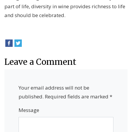
part of life, diversity in wine provides richness to life
and should be celebrated.
Leave a Comment
Your email address will not be
published.
Required fields are marked
*
Message