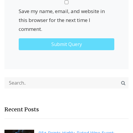
Save my name, email, and website in
this browser for the next time I
comment.
Recent Posts
95+ Points Highly-Rated Wine Event: