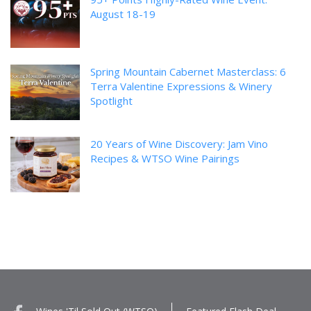
August 18-19
Spring Mountain Cabernet Masterclass: 6
Terra Valentine Expressions & Winery
Spotlight
20 Years of Wine Discovery: Jam Vino
Recipes & WTSO Wine Pairings