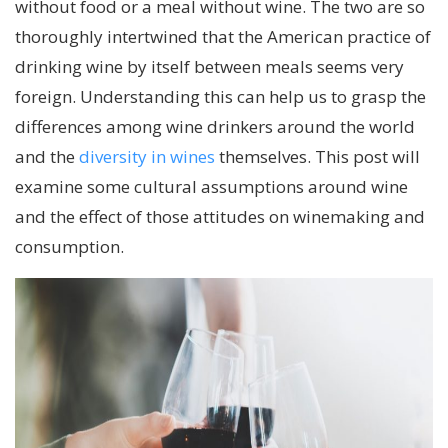
without food or a meal without wine. The two are so
thoroughly intertwined that the American practice of
drinking wine by itself between meals seems very
foreign. Understanding this can help us to grasp the
differences among wine drinkers around the world
and the
diversity in wines
themselves. This post will
examine some cultural assumptions around wine
and the effect of those attitudes on winemaking and
consumption.