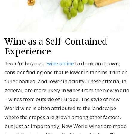
Wine as a Self-Contained
Experience
If you’re buying a
wine online
to drink on its own,
consider finding one that is lower in tannins, fruitier,
fuller bodied, and lower in acidity. These criteria, in
general, are more likely in wines from the New World
– wines from outside of Europe. The style of New
World wine is often attributed to the landscape
where the grapes are grown among other factors,
but just as importantly, New World wines are made