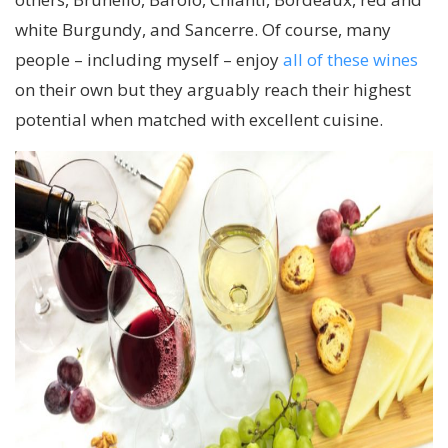
white Burgundy, and Sancerre. Of course, many
people – including myself – enjoy
all of these wines
on their own but they arguably reach their highest
potential when matched with excellent cuisine.