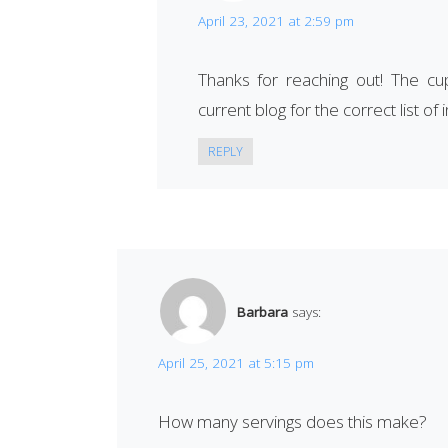
April 23, 2021 at 2:59 pm
Thanks for reaching out! The cu
current blog for the correct list of 
REPLY
Barbara
says:
April 25, 2021 at 5:15 pm
How many servings does this make?