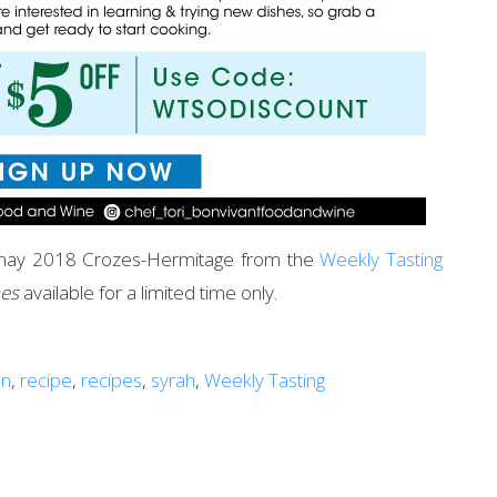
vernay 2018 Crozes-Hermitage from the
Weekly Tasting
nes
available for a limited time only.
an
,
recipe
,
recipes
,
syrah
,
Weekly Tasting