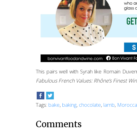
This pairs well with Syrah like Romain Du
Fabulous French Values: Rhône’s Finest Wi
Tags:
bake
,
baking
,
chocolate
,
lamb
,
Morocc
Comments