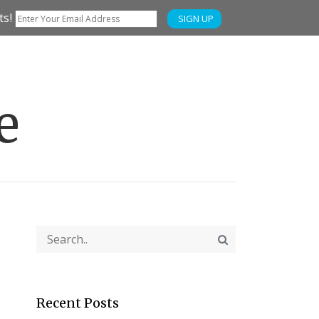
ts!
SIGN UP
e
Recent Posts