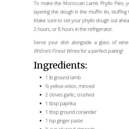
To make the Moroccan Lamb Phyllo Pies, you 
layering the dough in the muffin tin, stuffing
Make sure to set your phyllo dough out ahea
2 hours, or 8 hours in the refrigerator.
Serve your dish alongside a glass of wi
Rhône’s Finest Wines
for a perfect pairing!
Ingredients:
1 lb ground lamb
½ yellow onion, minced
2 cloves garlic, crushed
1 tbsp paprika
1 tbsp ground coriander
1 tsp ginger paste