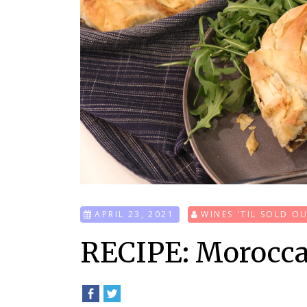
APRIL 23, 2021
WINES 'TIL SOLD O
RECIPE: Morocca