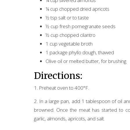
¼ cup slivered almonds
¼ cup chopped dried apricots
½ tsp salt or to taste
½ cup fresh pomegranate seeds
½ cup chopped cilantro
1 cup vegetable broth
1 package phyllo dough, thawed
Olive oil or melted butter, for brushing
Directions:
1. Preheat oven to 400°F.
2. In a large pan, add 1 tablespoon of oil a
browned. Once the meat has started to coo
garlic, almonds, apricots, and salt.