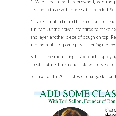
3. When the meat has browned, add the pom
season to taste with more salt, if needed. Set
4. Take a muffin tin and brush oil on the ins
it in half. Cut the halves into thirds to make 
and layer another piece of dough on top. Rep
into the muffin cup and pleat it, letting the e
5. Place the meat filling inside each cup by t
meat mixture. Brush each fold with olive oil or b
6. Bake for 15-20 minutes or until golden and 