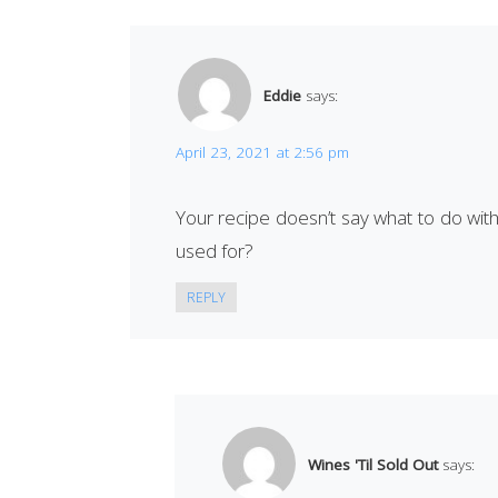
Eddie
says:
April 23, 2021 at 2:56 pm
Your recipe doesn’t say what to do with t
used for?
REPLY
Wines 'Til Sold Out
says: