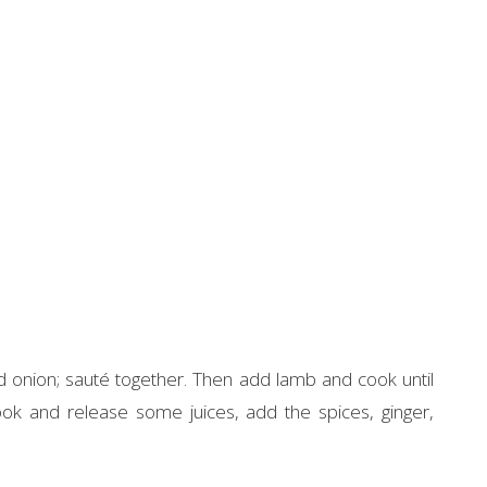
nd onion; sauté together. Then add lamb and cook until
k and release some juices, add the spices, ginger,