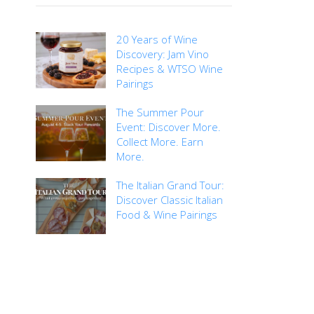
20 Years of Wine
Discovery: Jam Vino
Recipes & WTSO Wine
Pairings
The Summer Pour
Event: Discover More.
Collect More. Earn
More.
The Italian Grand Tour:
Discover Classic Italian
Food & Wine Pairings