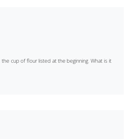
he cup of flour listed at the beginning. What is it