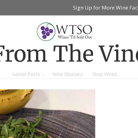
Sign Up for More Wine Fac
From The Vin
Latest Posts
Wine Glossary
Shop Wines