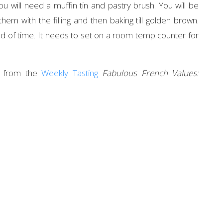
will need a muffin tin and pastry brush. You will be
 them with the filling and then baking till golden brown.
d of time. It needs to set on a room temp counter for
ne from the
Weekly Tasting
Fabulous French Values: