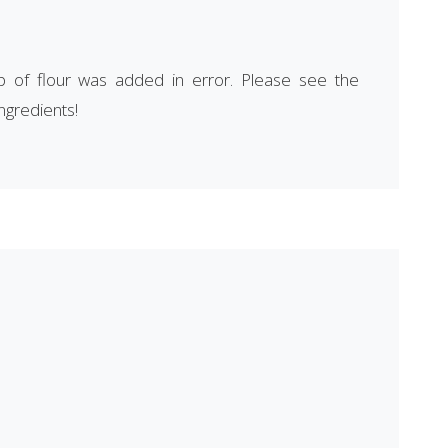
p of flour was added in error. Please see the
ingredients!