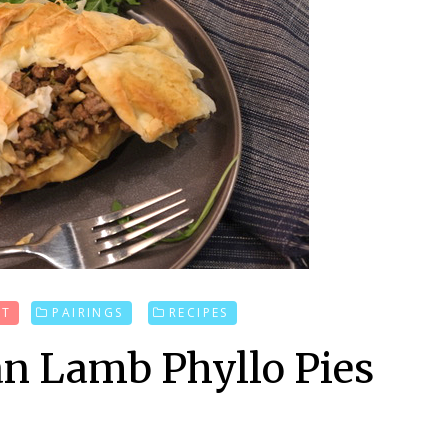
UT
PAIRINGS
RECIPES
n Lamb Phyllo Pies