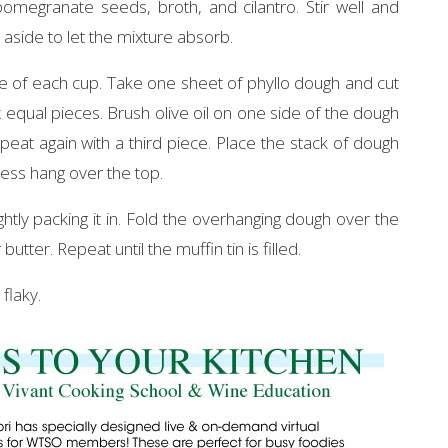
egranate seeds, broth, and cilantro. Stir well and
 aside to let the mixture absorb.
ide of each cup. Take one sheet of phyllo dough and cut
six equal pieces. Brush olive oil on one side of the dough
eat again with a third piece. Place the stack of dough
xcess hang over the top.
ightly packing it in. Fold the overhanging dough over the
utter. Repeat until the muffin tin is filled.
flaky.