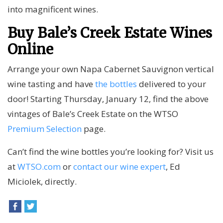
into magnificent wines.
Buy Bale’s Creek Estate Wines
Online
Arrange your own Napa Cabernet Sauvignon vertical
wine tasting and have
the bottles
delivered to your
door! Starting Thursday, January 12, find the above
vintages of Bale’s Creek Estate on the WTSO
Premium Selection
page.
Can’t find the wine bottles you’re looking for? Visit us
at
WTSO.com
or
contact our wine expert
, Ed
Miciolek, directly.