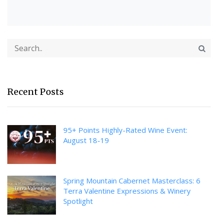
Recent Posts
95+ Points Highly-Rated Wine Event:
August 18-19
Spring Mountain Cabernet Masterclass: 6
Terra Valentine Expressions & Winery
Spotlight