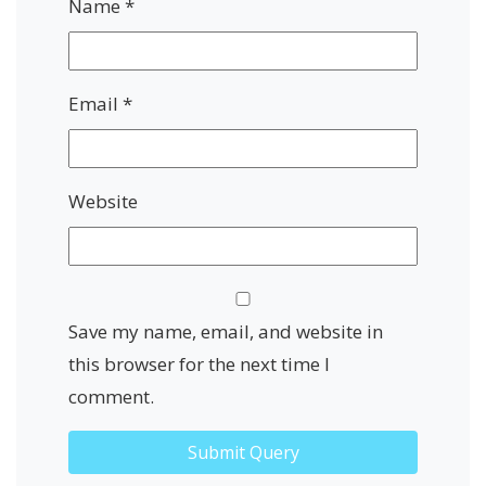
Name
*
Email
*
Website
Save my name, email, and website in
this browser for the next time I
comment.