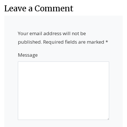
Leave a Comment
Your email address will not be
published.
Required fields are marked
*
Message