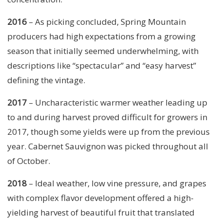
2016
– As picking concluded, Spring Mountain
producers had high expectations from a growing
season that initially seemed underwhelming, with
descriptions like “spectacular” and “easy harvest”
defining the vintage.
2017
– Uncharacteristic warmer weather leading up
to and during harvest proved difficult for growers in
2017, though some yields were up from the previous
year. Cabernet Sauvignon was picked throughout all
of October.
2018
– Ideal weather, low vine pressure, and grapes
with complex flavor development offered a high-
yielding harvest of beautiful fruit that translated