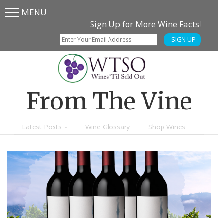
MENU
Skip
Skip
Sign Up for More Wine Facts!
to
to
SIGN UP
main
content
menu
From The Vine
Latest Posts
Wine Glossary
Shop Wines