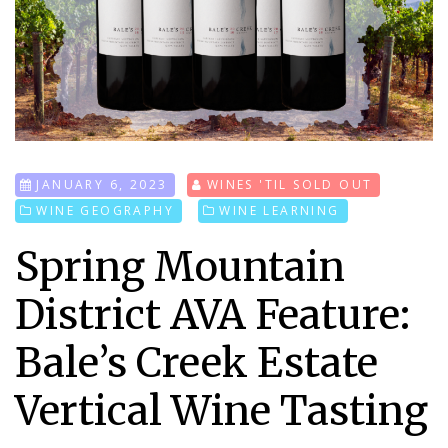
JANUARY 6, 2023
WINES 'TIL SOLD OUT
WINE GEOGRAPHY
WINE LEARNING
Spring Mountain
District AVA Feature:
Bale’s Creek Estate
Vertical Wine Tasting