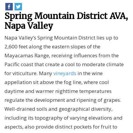
Spring Mountain District AVA,
Napa Valley
Napa Valley’s Spring Mountain District lies up to
2,600 feet along the eastern slopes of the
Mayacamas Range, receiving influences from the
Pacific coast that create a cool to moderate climate
for viticulture. Many
vineyards
in the wine
appellation sit above the fog line, where cool
daytime and warmer nighttime temperatures
regulate the development and ripening of grapes.
Well-drained soils and geographical diversity,
including its topography of varying elevations and
aspects, also provide distinct pockets for fruit to