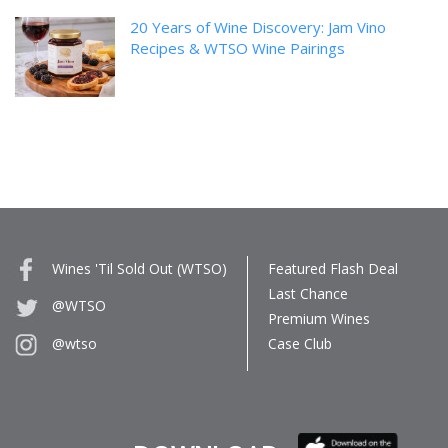
20 Years of Wine Discovery: Jam Vino
Recipes & WTSO Wine Pairings
Wines 'Til Sold Out (WTSO)
Featured Flash Deal
Last Chance
@WTSO
Premium Wines
Case Club
@wtso