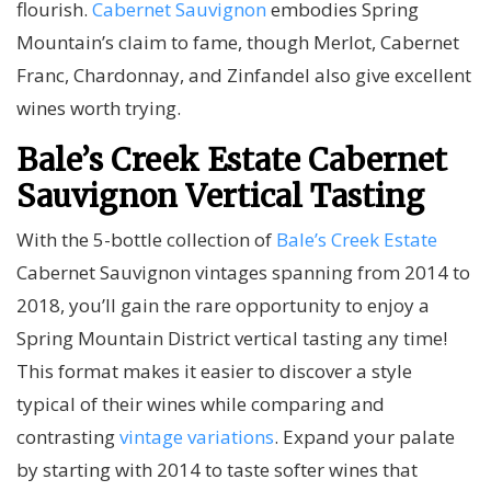
flourish.
Cabernet Sauvignon
embodies Spring
Mountain’s claim to fame, though Merlot, Cabernet
Franc, Chardonnay, and Zinfandel also give excellent
wines worth trying.
Bale’s Creek Estate Cabernet
Sauvignon Vertical Tasting
With the 5-bottle collection of
Bale’s Creek Estate
Cabernet Sauvignon vintages spanning from 2014 to
2018, you’ll gain the rare opportunity to enjoy a
Spring Mountain District vertical tasting any time!
This format makes it easier to discover a style
typical of their wines while comparing and
contrasting
vintage variations
. Expand your palate
by starting with 2014 to taste softer wines that