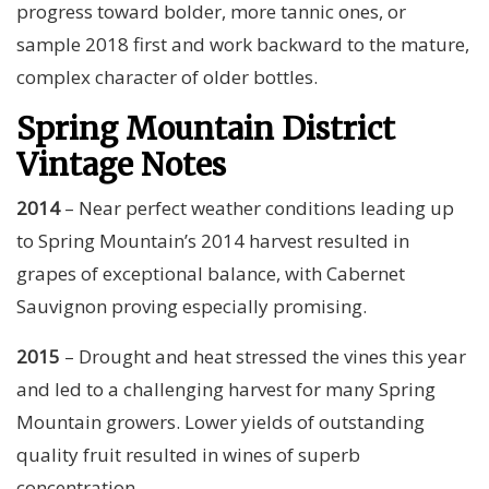
progress toward bolder, more tannic ones, or
sample 2018 first and work backward to the mature,
complex character of older bottles.
Spring Mountain District
Vintage Notes
2014
– Near perfect weather conditions leading up
to Spring Mountain’s 2014 harvest resulted in
grapes of exceptional balance, with Cabernet
Sauvignon proving especially promising.
2015
– Drought and heat stressed the vines this year
and led to a challenging harvest for many Spring
Mountain growers. Lower yields of outstanding
quality fruit resulted in wines of superb
concentration.