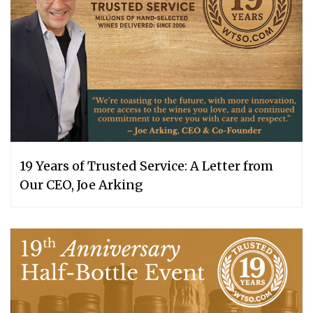
19 Years of Trusted Service: A Letter from
Our CEO, Joe Arking