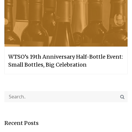
WTSO’s 19th Anniversary Half-Bottle Event:
Small Bottles, Big Celebration
Recent Posts