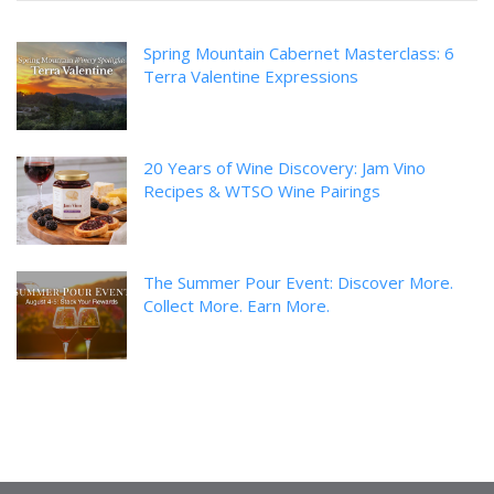
Spring Mountain Cabernet Masterclass: 6
Terra Valentine Expressions
20 Years of Wine Discovery: Jam Vino
Recipes & WTSO Wine Pairings
The Summer Pour Event: Discover More.
Collect More. Earn More.