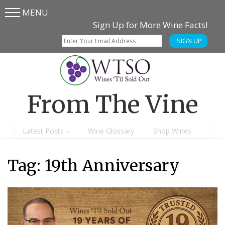
MENU
Skip
Skip
Sign Up for More Wine Facts!
to
to
SIGN UP
main
content
menu
From The Vine
Latest Posts
Wine Glossary
Shop Wines
Tag:
19th Anniversary