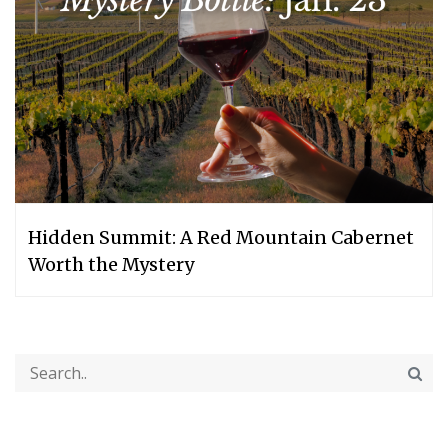
Hidden Summit: A Red Mountain Cabernet
Worth the Mystery