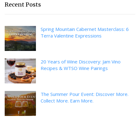
Recent Posts
Spring Mountain Cabernet Masterclass: 6
Terra Valentine Expressions
20 Years of Wine Discovery: Jam Vino
Recipes & WTSO Wine Pairings
The Summer Pour Event: Discover More.
Collect More. Earn More.