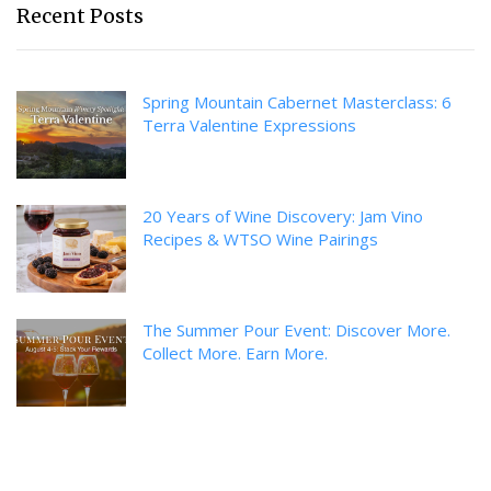
Recent Posts
Spring Mountain Cabernet Masterclass: 6
Terra Valentine Expressions
20 Years of Wine Discovery: Jam Vino
Recipes & WTSO Wine Pairings
The Summer Pour Event: Discover More.
Collect More. Earn More.