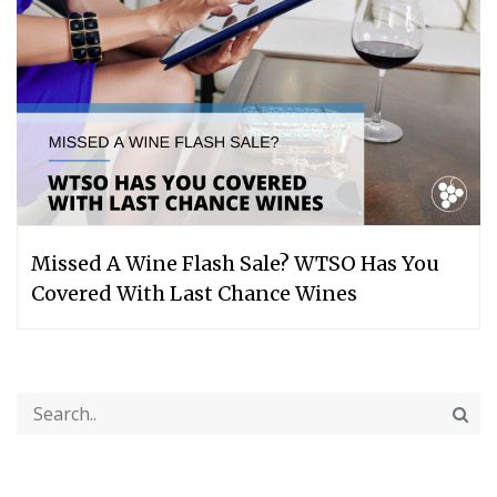
Missed A Wine Flash Sale? WTSO Has You
Covered With Last Chance Wines