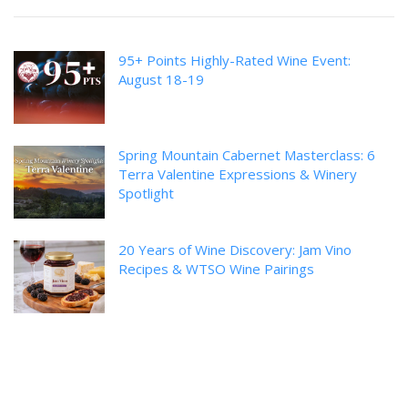
95+ Points Highly-Rated Wine Event:
August 18-19
Spring Mountain Cabernet Masterclass: 6
Terra Valentine Expressions & Winery
Spotlight
20 Years of Wine Discovery: Jam Vino
Recipes & WTSO Wine Pairings