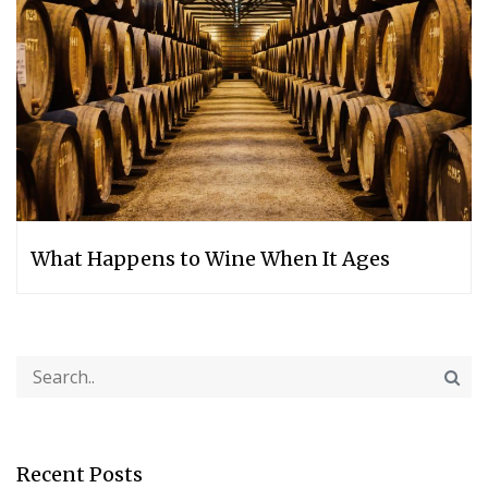
What Happens to Wine When It Ages
Recent Posts