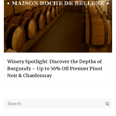
Winery Spotlight: Discover the Depths of
Burgundy – Up to 56% Off Premier Pinot
Noir & Chardonnay