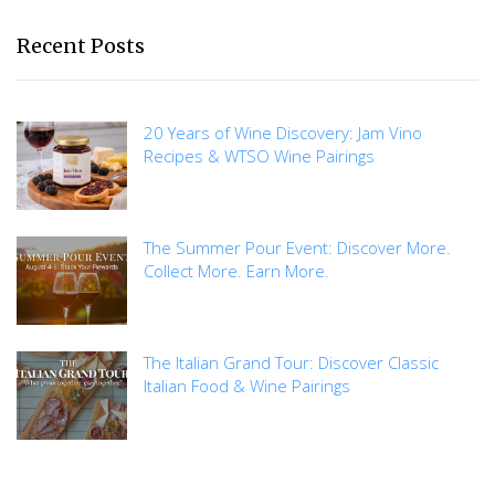
Recent Posts
20 Years of Wine Discovery: Jam Vino
Recipes & WTSO Wine Pairings
The Summer Pour Event: Discover More.
Collect More. Earn More.
The Italian Grand Tour: Discover Classic
Italian Food & Wine Pairings