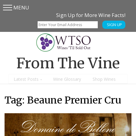
MENU
Skip
Skip
Sign Up for More Wine Facts!
to
to
SIGN UP
main
content
menu
From The Vine
Latest Posts
Wine Glossary
Shop Wines
Tag:
Beaune Premier Cru