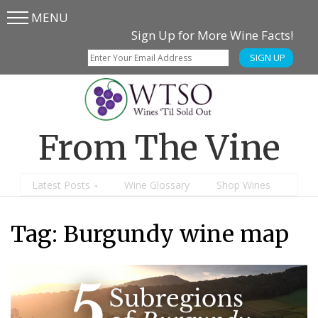
MENU
Skip
Skip
Sign Up for More Wine Facts!
to
to
SIGN UP
main
content
menu
From The Vine
Latest Posts
Wine Glossary
Shop Wines
Tag:
Burgundy wine map