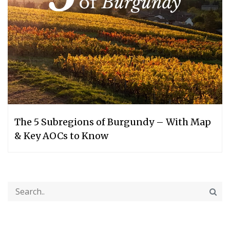
The 5 Subregions of Burgundy – With Map
& Key AOCs to Know