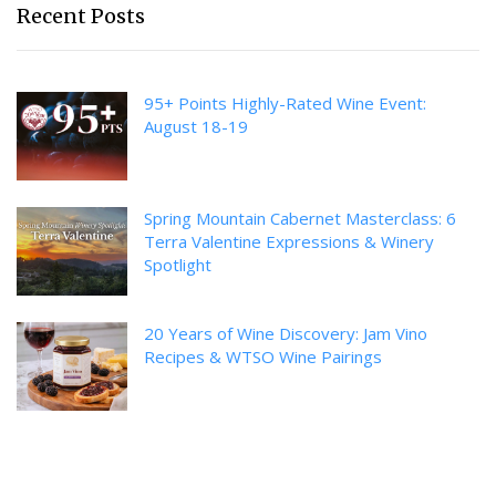
Recent Posts
95+ Points Highly-Rated Wine Event:
August 18-19
Spring Mountain Cabernet Masterclass: 6
Terra Valentine Expressions & Winery
Spotlight
20 Years of Wine Discovery: Jam Vino
Recipes & WTSO Wine Pairings