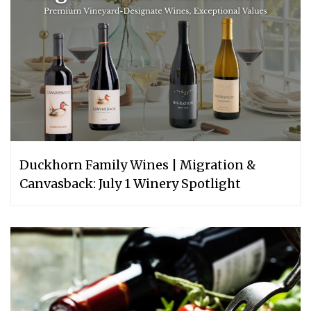
Duckhorn Family Wines | Migration &
Canvasback: July 1 Winery Spotlight