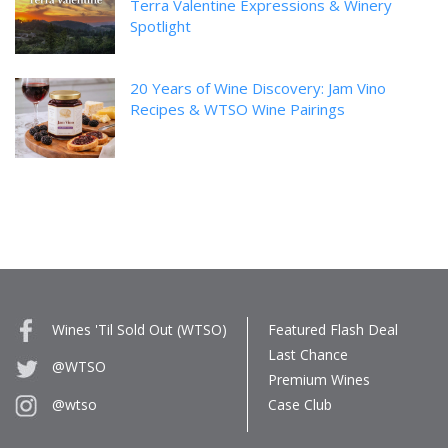
Terra Valentine Expressions & Winery
Spotlight
20 Years of Wine Discovery: Jam Vino
Recipes & WTSO Wine Pairings
Wines 'Til Sold Out (WTSO)
Featured Flash Deal
Last Chance
@WTSO
Premium Wines
Case Club
@wtso