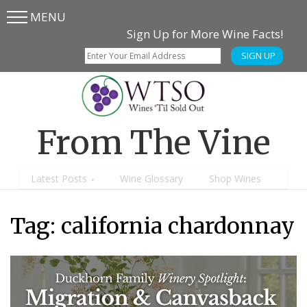
MENU
Skip
Skip
Sign Up for More Wine Facts!
to
to
SIGN UP
main
content
menu
From The Vine
Latest Posts
Wine Glossary
Shop Wines
Tag:
california chardonnay