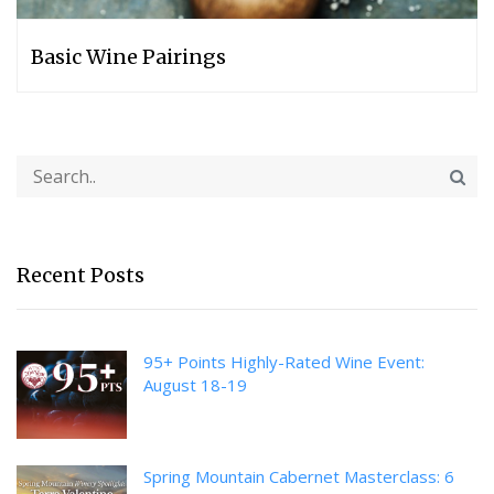
Basic Wine Pairings
Recent Posts
95+ Points Highly-Rated Wine Event:
August 18-19
Spring Mountain Cabernet Masterclass: 6