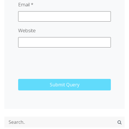
Email
*
Website