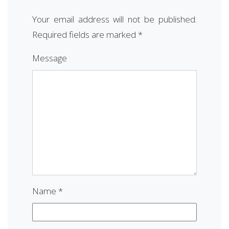
Your email address will not be published.
Required fields are marked
*
Message
Name
*