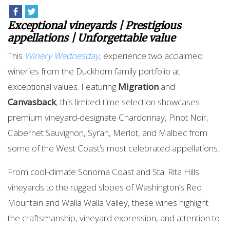
Exceptional vineyards | Prestigious
appellations | Unforgettable value
This
Winery Wednesday
, experience two acclaimed
wineries from the Duckhorn family portfolio at
exceptional values. Featuring
Migration
and
Canvasback
, this limited-time selection showcases
premium vineyard-designate Chardonnay, Pinot Noir,
Cabernet Sauvignon, Syrah, Merlot, and Malbec from
some of the West Coast’s most celebrated appellations.
From cool-climate Sonoma Coast and Sta. Rita Hills
vineyards to the rugged slopes of Washington’s Red
Mountain and Walla Walla Valley, these wines highlight
the craftsmanship, vineyard expression, and attention to