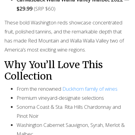
$29.99
(SRP $60)
These bold Washington reds showcase concentrated
fruit, polished tannins, and the remarkable depth that
has made Red Mountain and Walla Walla Valley two of
America’s most exciting wine regions.
Why You’ll Love This
Collection
From the renowned
Duckhorn family of wines
Premium vineyard-designate selections
Sonoma Coast & Sta. Rita Hills Chardonnay and
Pinot Noir
Washington Cabernet Sauvignon, Syrah, Merlot &
Malbec