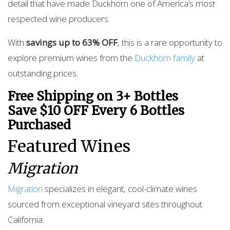
detail that have made Duckhorn one of America’s most
respected wine producers.
With
savings up to 63% OFF
, this is a rare opportunity to
explore premium wines from the
Duckhorn family
at
outstanding prices.
Free Shipping on 3+ Bottles
Save $10 OFF Every 6 Bottles
Purchased
Featured Wines
Migration
Migration
specializes in elegant, cool-climate wines
sourced from exceptional vineyard sites throughout
California.