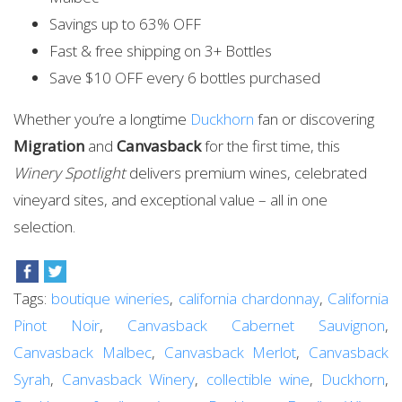
Savings up to 63% OFF
Fast & free shipping on 3+ Bottles
Save $10 OFF every 6 bottles purchased
Whether you’re a longtime
Duckhorn
fan or discovering
Migration
and
Canvasback
for the first time, this
Winery Spotlight
delivers premium wines, celebrated
vineyard sites, and exceptional value – all in one
selection.
Tags:
boutique wineries
,
california chardonnay
,
California
Pinot Noir
,
Canvasback Cabernet Sauvignon
,
Canvasback Malbec
,
Canvasback Merlot
,
Canvasback
Syrah
,
Canvasback Winery
,
collectible wine
,
Duckhorn
,