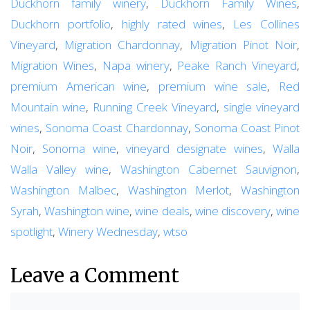
Duckhorn family winery
,
Duckhorn Family Wines
,
Duckhorn portfolio
,
highly rated wines
,
Les Collines
Vineyard
,
Migration Chardonnay
,
Migration Pinot Noir
,
Migration Wines
,
Napa winery
,
Peake Ranch Vineyard
,
premium American wine
,
premium wine sale
,
Red
Mountain wine
,
Running Creek Vineyard
,
single vineyard
wines
,
Sonoma Coast Chardonnay
,
Sonoma Coast Pinot
Noir
,
Sonoma wine
,
vineyard designate wines
,
Walla
Walla Valley wine
,
Washington Cabernet Sauvignon
,
Washington Malbec
,
Washington Merlot
,
Washington
Syrah
,
Washington wine
,
wine deals
,
wine discovery
,
wine
spotlight
,
Winery Wednesday
,
wtso
Leave a Comment