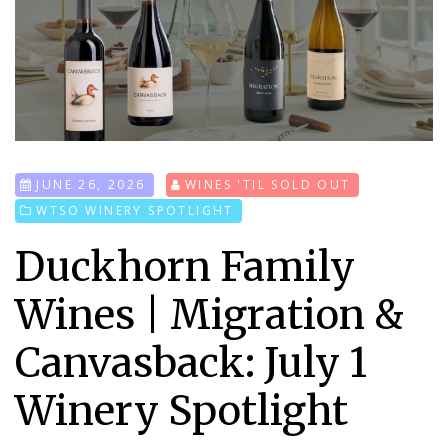
JUNE 26, 2026
WINES 'TIL SOLD OUT
WTSO WINERY SPOTLIGHT
Duckhorn Family
Wines | Migration &
Canvasback: July 1
Winery Spotlight