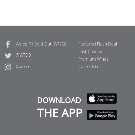
Wines 'Til Sold Out (WTSO)
Featured Flash Deal
Last Chance
@WTSO
Premium Wines
Case Club
@wtso
DOWNLOAD
THE APP