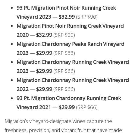
93 Pt. Migration Pinot Noir Running Creek
Vineyard 2023
—
$32.99
(SRP $90)
Migration Pinot Noir Running Creek Vineyard
2020
—
$32.99
(SRP $90)
Migration Chardonnay Peake Ranch Vineyard
2023
—
$29.99
(SRP $66)
Migration Chardonnay Running Creek Vineyard
2023
—
$29.99
(SRP $66)
Migration Chardonnay Running Creek Vineyard
2022
—
$29.99
(SRP $66)
93 Pt. Migration Chardonnay Running Creek
Vineyard 2021
—
$29.99
(SRP $66)
Migration’s vineyard-designate wines capture the
freshness, precision, and vibrant fruit that have made