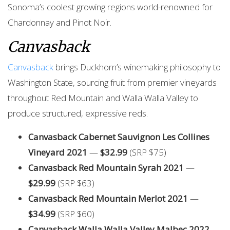
Sonoma’s coolest growing regions world-renowned for
Chardonnay and Pinot Noir.
Canvasback
Canvasback
brings Duckhorn’s winemaking philosophy to
Washington State, sourcing fruit from premier vineyards
throughout Red Mountain and Walla Walla Valley to
produce structured, expressive reds.
Canvasback Cabernet Sauvignon Les Collines
Vineyard 2021
—
$32.99
(SRP $75)
Canvasback Red Mountain Syrah 2021
—
$29.99
(SRP $63)
Canvasback Red Mountain Merlot 2021
—
$34.99
(SRP $60)
Canvasback Walla Walla Valley Malbec 2022
—