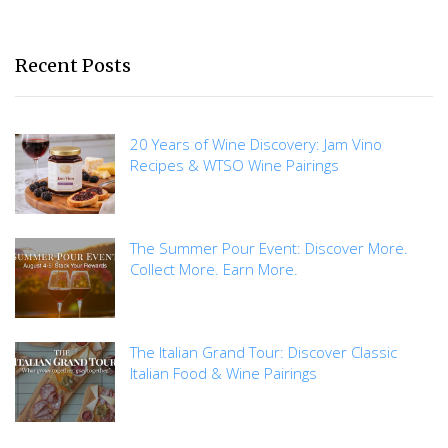
Recent Posts
20 Years of Wine Discovery: Jam Vino
Recipes & WTSO Wine Pairings
The Summer Pour Event: Discover More.
Collect More. Earn More.
The Italian Grand Tour: Discover Classic
Italian Food & Wine Pairings