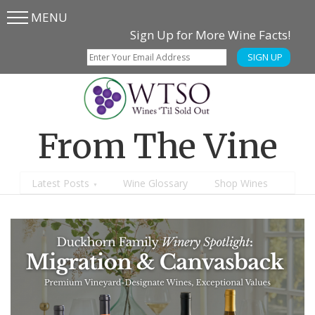
MENU
Skip
Skip
Sign Up for More Wine Facts!
to
to
SIGN UP
main
content
menu
From The Vine
Latest Posts
Wine Glossary
Shop Wines