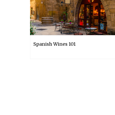
Spanish Wines 101