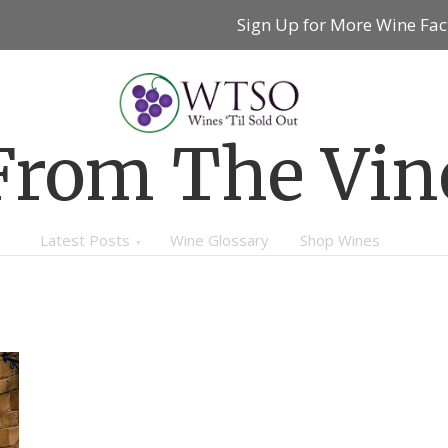
Sign Up for More Wine Fac
From The Vin
Latest Posts
Wine Glossary
Shop Wines