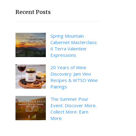
Recent Posts
Spring Mountain
Cabernet Masterclass:
6 Terra Valentine
Expressions
20 Years of Wine
Discovery: Jam Vino
Recipes & WTSO Wine
Pairings
The Summer Pour
Event: Discover More.
Collect More. Earn
More.