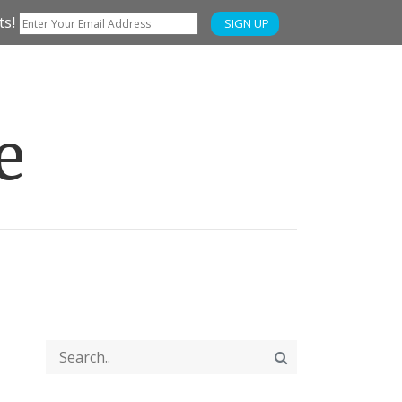
ts!
SIGN UP
e