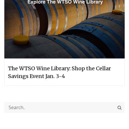
The WTSO Wine Library: Shop the Cellar
Savings Event Jan. 3-4