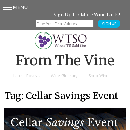
MENU
Skip
Skip
Sign Up for More Wine Facts!
to
to
SIGN UP
main
content
menu
From The Vine
Latest Posts
Wine Glossary
Shop Wines
Tag:
Cellar Savings Event