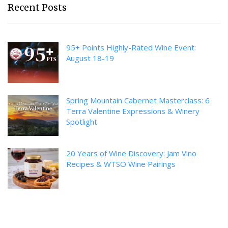
Recent Posts
95+ Points Highly-Rated Wine Event:
August 18-19
Spring Mountain Cabernet Masterclass: 6
Terra Valentine Expressions & Winery
Spotlight
20 Years of Wine Discovery: Jam Vino
Recipes & WTSO Wine Pairings