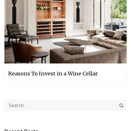
Reasons To Invest in a Wine Cellar