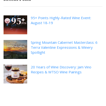
95+ Points Highly-Rated Wine Event:
August 18-19
Spring Mountain Cabernet Masterclass: 6
Terra Valentine Expressions & Winery
Spotlight
20 Years of Wine Discovery: Jam Vino
Recipes & WTSO Wine Pairings