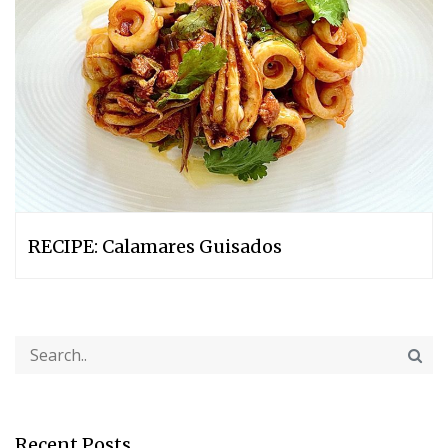
RECIPE: Calamares Guisados
Recent Posts