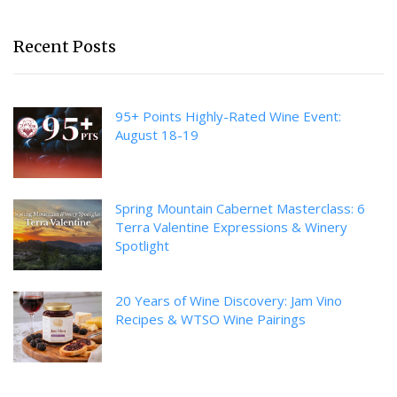
Recent Posts
95+ Points Highly-Rated Wine Event:
August 18-19
Spring Mountain Cabernet Masterclass: 6
Terra Valentine Expressions & Winery
Spotlight
20 Years of Wine Discovery: Jam Vino
Recipes & WTSO Wine Pairings