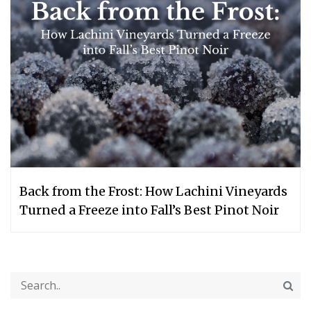
Back from the Frost: How Lachini Vineyards
Turned a Freeze into Fall’s Best Pinot Noir