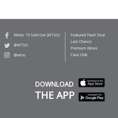
Wines 'Til Sold Out (WTSO)
Featured Flash Deal
Last Chance
@WTSO
Premium Wines
Case Club
@wtso
DOWNLOAD
THE APP