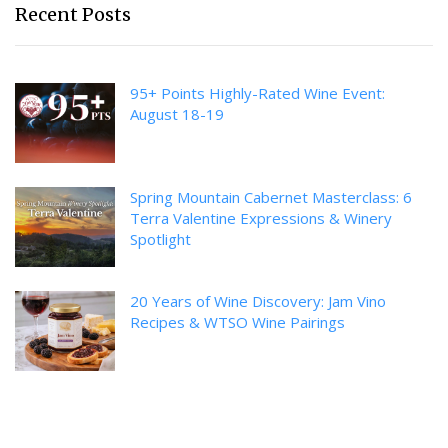
Recent Posts
95+ Points Highly-Rated Wine Event:
August 18-19
Spring Mountain Cabernet Masterclass: 6
Terra Valentine Expressions & Winery
Spotlight
20 Years of Wine Discovery: Jam Vino
Recipes & WTSO Wine Pairings