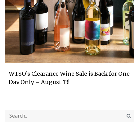
WTSO’s Clearance Wine Sale is Back for One
Day Only – August 13!