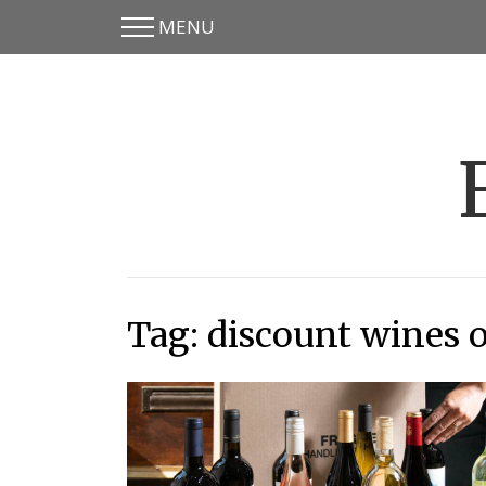
MENU
Skip
Skip
to
to
main
content
menu
Tag:
discount wines 