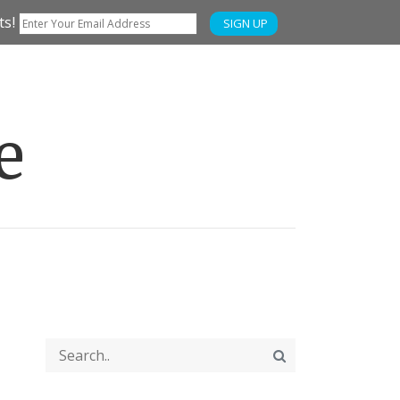
ts!
SIGN UP
e