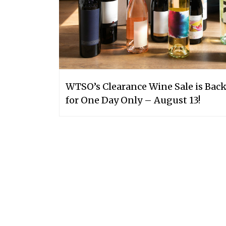
WTSO’s Clearance Wine Sale is Bac
for One Day Only – August 13!