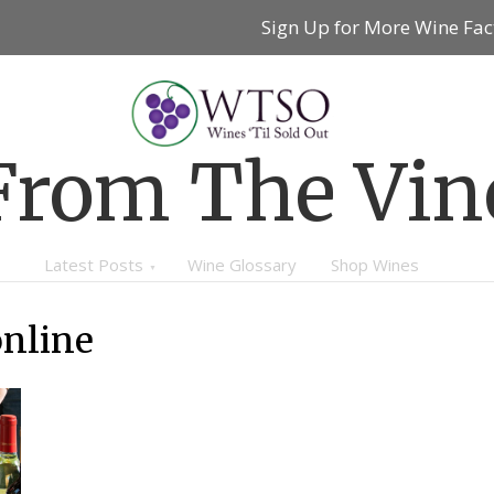
Sign Up for More Wine Fac
From The Vin
Latest Posts
Wine Glossary
Shop Wines
online