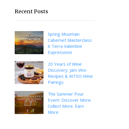
Recent Posts
Spring Mountain
Cabernet Masterclass:
6 Terra Valentine
Expressions
20 Years of Wine
Discovery: Jam Vino
Recipes & WTSO Wine
Pairings
The Summer Pour
Event: Discover More.
Collect More. Earn
More.