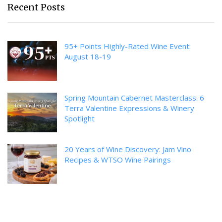
Recent Posts
95+ Points Highly-Rated Wine Event:
August 18-19
Spring Mountain Cabernet Masterclass: 6
Terra Valentine Expressions & Winery
Spotlight
20 Years of Wine Discovery: Jam Vino
Recipes & WTSO Wine Pairings