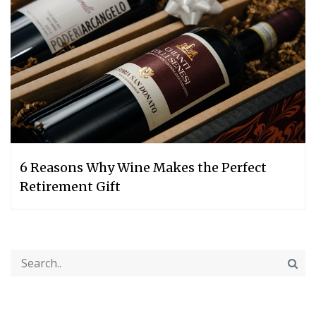
6 Reasons Why Wine Makes the Perfect
Retirement Gift