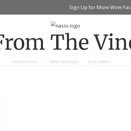
Sign Up for More Wine Fac
From The Vin
Latest Posts
Wine Glossary
Shop Wines