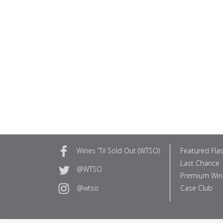
Wines 'Til Sold Out (WTSO)
Featured Fla
Last Chance
@WTSO
Premium Win
Case Club
@wtso