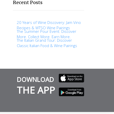
Recent Posts
20 Years of Wine Discovery: Jam Vino
Recipes & WTSO Wine Pairings
The Summer Pour Event: Discover
More. Collect More. Earn More.
The Italian Grand Tour: Discover
Classic Italian Food & Wine Pairings
DOWNLOAD
THE APP