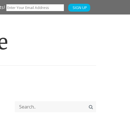
ts!
SIGN UP
e