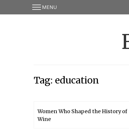
MENU
Skip
Skip
to
to
main
content
menu
Tag:
education
Women Who Shaped the History of
Wine