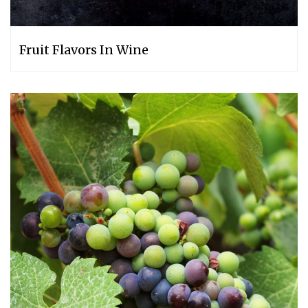
Fruit Flavors In Wine