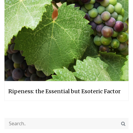
Ripeness: the Essential but Esoteric Factor