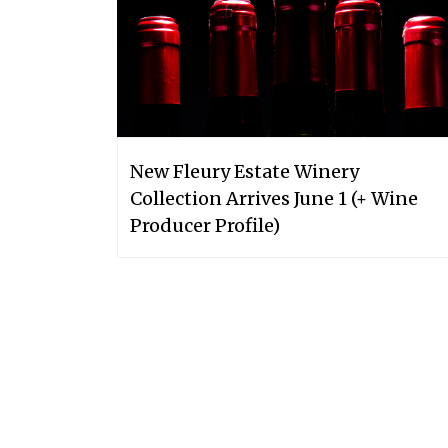
New Fleury Estate Winery
Collection Arrives June 1 (+ Wine
Producer Profile)