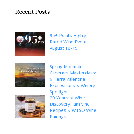
Recent Posts
95+ Points Highly-
Rated Wine Event:
August 18-19
Spring Mountain
Cabernet Masterclass:
6 Terra Valentine
Expressions & Winery
Spotlight
20 Years of Wine
Discovery: Jam Vino
Recipes & WTSO Wine
Pairings