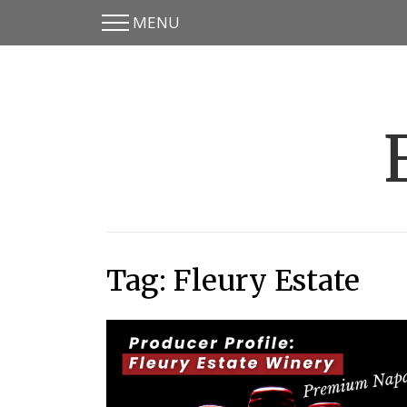
MENU
Skip
Skip
to
to
main
content
menu
Tag:
Fleury Estate