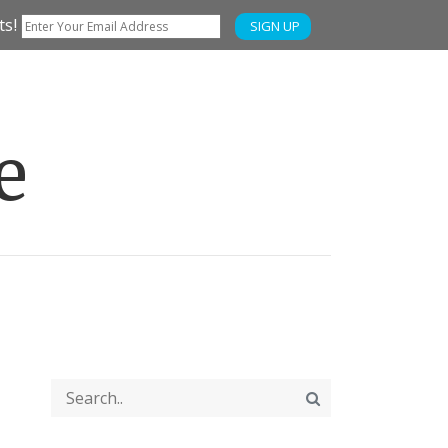
ts!
SIGN UP
e