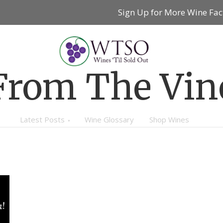
Sign Up for More Wine Fac
From The Vin
Latest Posts
Wine Glossary
Shop Wines