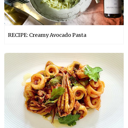
RECIPE: Creamy Avocado Pasta