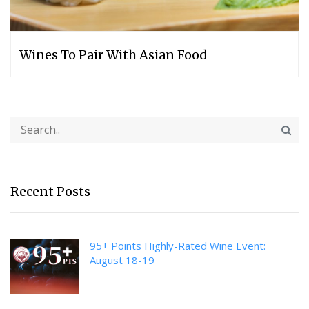
Wines To Pair With Asian Food
Recent Posts
95+ Points Highly-Rated Wine Event:
August 18-19