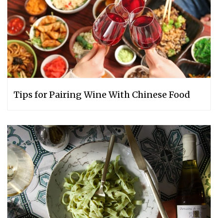
Tips for Pairing Wine With Chinese Food