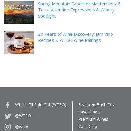
Spring Mountain Cabernet Masterclass: 6
Terra Valentine Expressions & Winery
Spotlight
20 Years of Wine Discovery: Jam Vino
Recipes & WTSO Wine Pairings
Wines 'Til Sold Out (WTSO)
Featured Flash Deal
Last Chance
@WTSO
Premium Wines
Case Club
@wtso