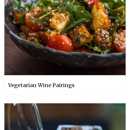
Vegetarian Wine Pairings