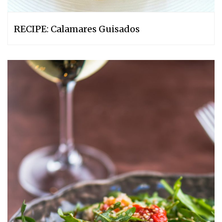
RECIPE: Calamares Guisados