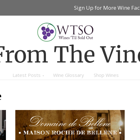
Sign Up for More Wine Fac
From The Vin
Latest Posts
Wine Glossary
Shop Wines
e