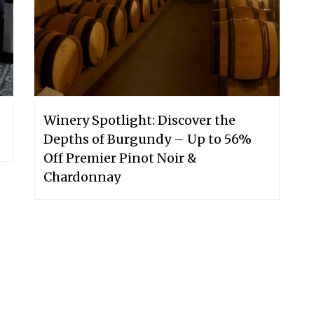
Winery Spotlight: Discover the
Depths of Burgundy – Up to 56%
Off Premier Pinot Noir &
Chardonnay