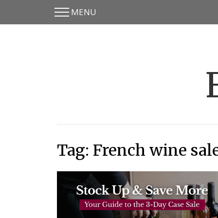
MENU
Skip
Skip
to
to
main
content
menu
Tag:
French wine sal