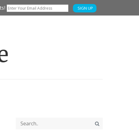
ts!
SIGN UP
e