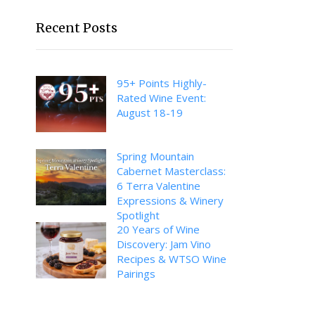
Recent Posts
95+ Points Highly-
Rated Wine Event:
August 18-19
Spring Mountain
Cabernet Masterclass:
6 Terra Valentine
Expressions & Winery
Spotlight
20 Years of Wine
Discovery: Jam Vino
Recipes & WTSO Wine
Pairings