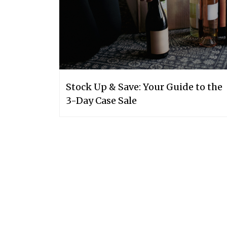
Stock Up & Save: Your Guide to the
3-Day Case Sale