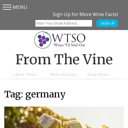
MENU
Skip
Skip
Sign Up for More Wine Facts!
to
to
SIGN UP
main
content
menu
From The Vine
Latest Posts
Wine Glossary
Shop Wines
Tag:
germany