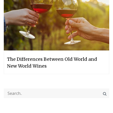
The Differences Between Old World and
New World Wines