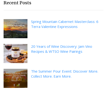
Recent Posts
Spring Mountain Cabernet Masterclass: 6
Terra Valentine Expressions
20 Years of Wine Discovery: Jam Vino
Recipes & WTSO Wine Pairings
The Summer Pour Event: Discover More.
Collect More. Earn More.