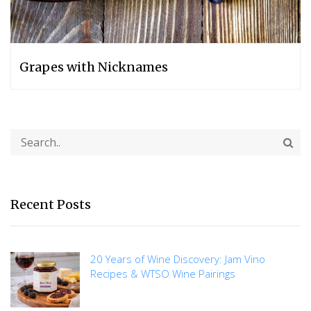
Grapes with Nicknames
Recent Posts
20 Years of Wine Discovery: Jam Vino
Recipes & WTSO Wine Pairings