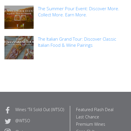
The Summer Pour Event: Discover More.
Collect More. Earn More.
The Italian Grand Tour: Discover Classic
Italian Food & Wine Pairings
Wines 'Til Sold Out (WTSO)
Featured Flash Deal
Last Chance
@WTSO
Premium Wines