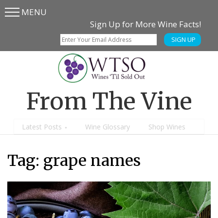
MENU
Skip
Skip
Sign Up for More Wine Facts!
to
to
SIGN UP
main
content
menu
From The Vine
Latest Posts
Wine Glossary
Shop Wines
Tag: grape names