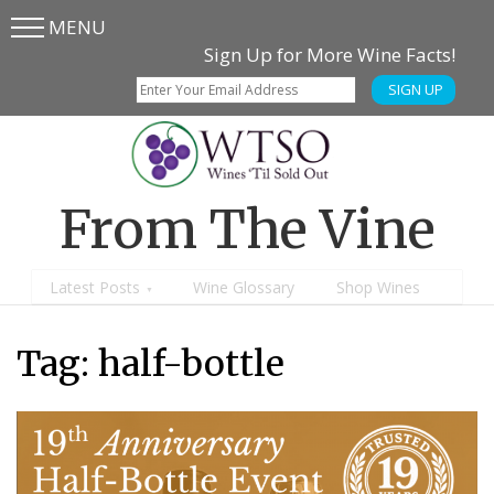
MENU
Skip
Skip
Sign Up for More Wine Facts!
to
to
SIGN UP
main
content
menu
From The Vine
Latest Posts
Wine Glossary
Shop Wines
Tag:
half-bottle