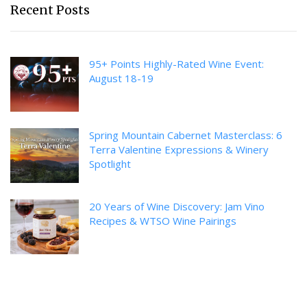
Recent Posts
95+ Points Highly-Rated Wine Event:
August 18-19
Spring Mountain Cabernet Masterclass: 6
Terra Valentine Expressions & Winery
Spotlight
20 Years of Wine Discovery: Jam Vino
Recipes & WTSO Wine Pairings