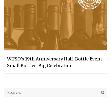
WTSO’s 19th Anniversary Half-Bottle Event:
Small Bottles, Big Celebration