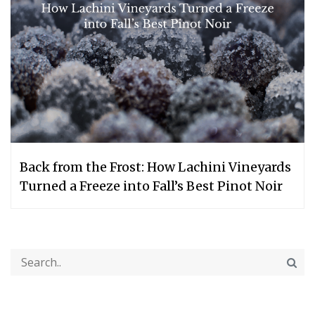
Back from the Frost: How Lachini Vineyards
Turned a Freeze into Fall’s Best Pinot Noir