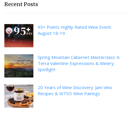
Recent Posts
95+ Points Highly-Rated Wine Event:
August 18-19
Spring Mountain Cabernet Masterclass: 6
Terra Valentine Expressions & Winery
Spotlight
20 Years of Wine Discovery: Jam Vino
Recipes & WTSO Wine Pairings