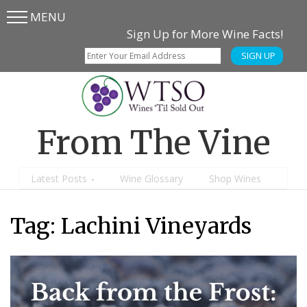
MENU
Skip
Skip
Sign Up for More Wine Facts!
to
to
SIGN UP
main
content
menu
From The Vine
Latest Posts
Wine Glossary
Shop Wines
Tag:
Lachini Vineyards