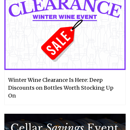
Winter Wine Clearance Is Here: Deep
Discounts on Bottles Worth Stocking Up
On