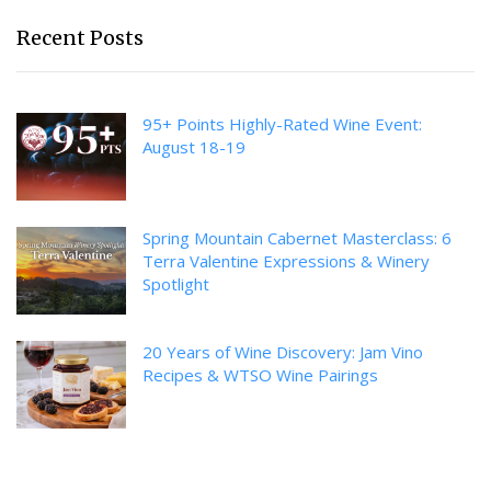
Recent Posts
95+ Points Highly-Rated Wine Event:
August 18-19
Spring Mountain Cabernet Masterclass: 6
Terra Valentine Expressions & Winery
Spotlight
20 Years of Wine Discovery: Jam Vino
Recipes & WTSO Wine Pairings