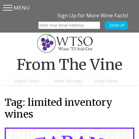
MENU
Skip
Skip
Sign Up for More Wine Facts!
to
to
SIGN UP
main
content
menu
From The Vine
Latest Posts
Wine Glossary
Shop Wines
Tag:
limited inventory
wines