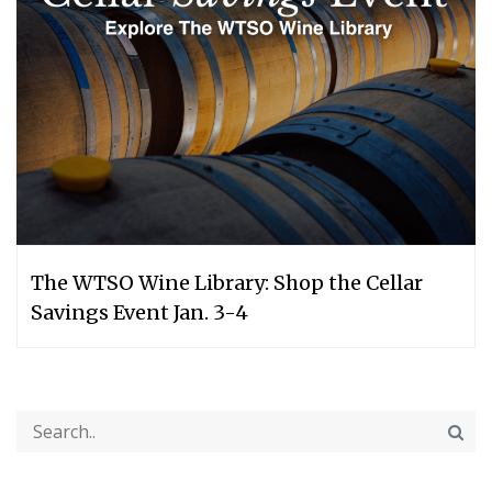
The WTSO Wine Library: Shop the Cellar
Savings Event Jan. 3-4