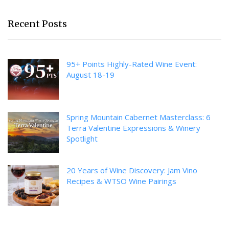
Recent Posts
95+ Points Highly-Rated Wine Event:
August 18-19
Spring Mountain Cabernet Masterclass: 6
Terra Valentine Expressions & Winery
Spotlight
20 Years of Wine Discovery: Jam Vino
Recipes & WTSO Wine Pairings