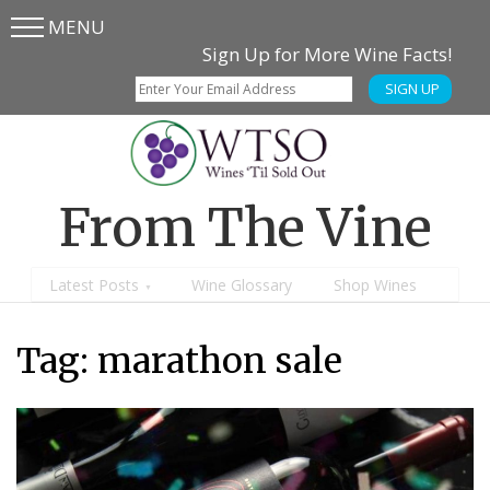
MENU
Skip
Skip
Sign Up for More Wine Facts!
to
to
SIGN UP
main
content
menu
From The Vine
Latest Posts
Wine Glossary
Shop Wines
Tag:
marathon sale