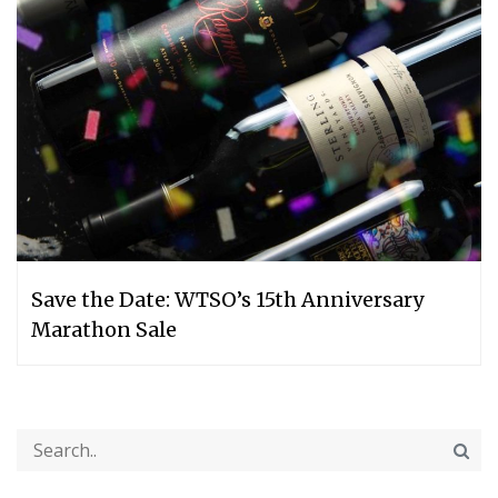
Save the Date: WTSO’s 15th Anniversary
Marathon Sale