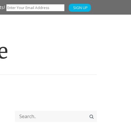
ts!
SIGN UP
e