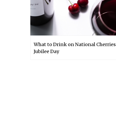
What to Drink on National Cherries
Jubilee Day