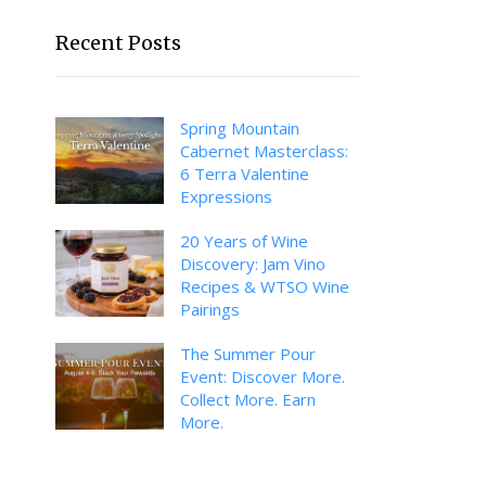
Recent Posts
Spring Mountain
Cabernet Masterclass:
6 Terra Valentine
Expressions
20 Years of Wine
Discovery: Jam Vino
Recipes & WTSO Wine
Pairings
The Summer Pour
Event: Discover More.
Collect More. Earn
More.