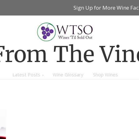
Sign Up for More Wine Fac
From The Vin
Latest Posts
Wine Glossary
Shop Wines