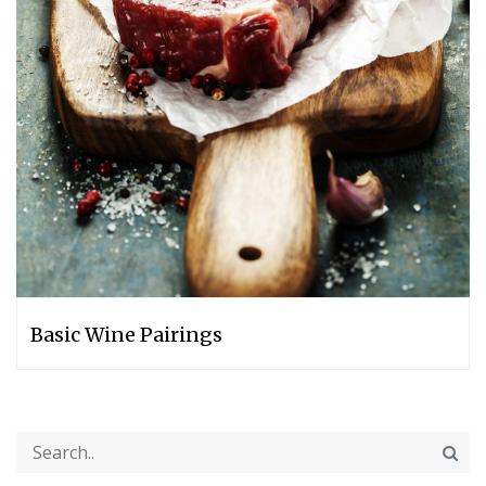
Basic Wine Pairings