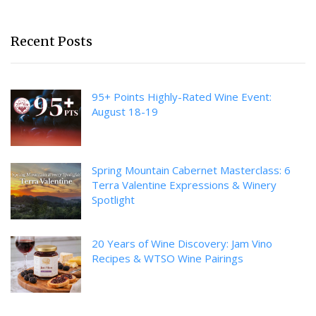
Recent Posts
95+ Points Highly-Rated Wine Event:
August 18-19
Spring Mountain Cabernet Masterclass: 6
Terra Valentine Expressions & Winery
Spotlight
20 Years of Wine Discovery: Jam Vino
Recipes & WTSO Wine Pairings