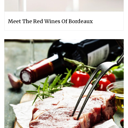
Meet The Red Wines Of Bordeaux