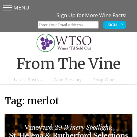
MENU
Skip
Skip
Sign Up for More Wine Facts!
to
to
SIGN UP
main
content
menu
From The Vine
Latest Posts
Wine Glossary
Shop Wines
Tag:
merlot