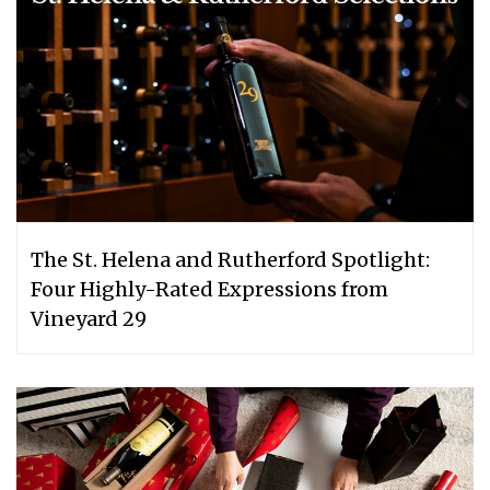
The St. Helena and Rutherford Spotlight:
Four Highly-Rated Expressions from
Vineyard 29