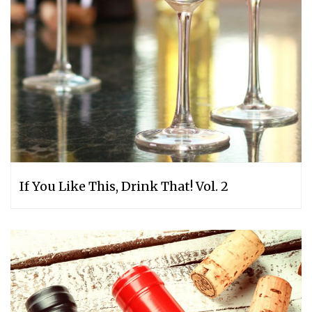
If You Like This, Drink That! Vol. 2