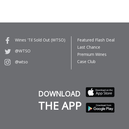
Wines 'Til Sold Out (WTSO)
Featured Flash Deal
Last Chance
@WTSO
Premium Wines
Case Club
@wtso
DOWNLOAD
THE APP