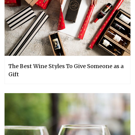
The Best Wine Styles To Give Someone as a
Gift