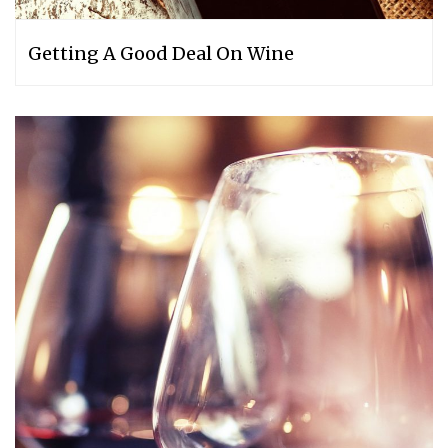
Getting A Good Deal On Wine