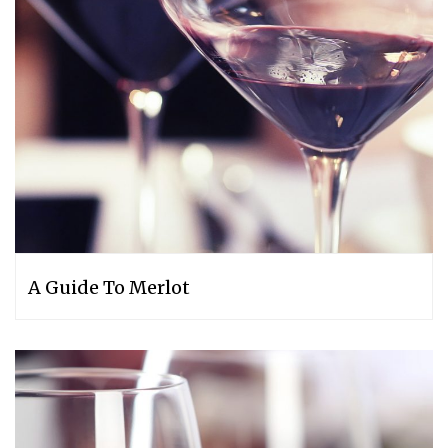
A Guide To Merlot