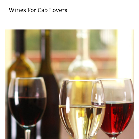
Wines For Cab Lovers