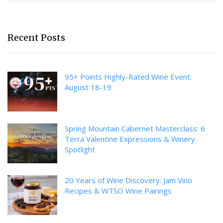
Recent Posts
95+ Points Highly-Rated Wine Event:
August 18-19
Spring Mountain Cabernet Masterclass: 6
Terra Valentine Expressions & Winery
Spotlight
20 Years of Wine Discovery: Jam Vino
Recipes & WTSO Wine Pairings