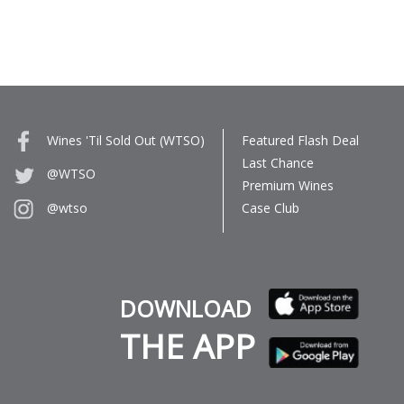
Wines 'Til Sold Out (WTSO)
Featured Flash Deal
Last Chance
@WTSO
Premium Wines
Case Club
@wtso
DOWNLOAD
THE APP