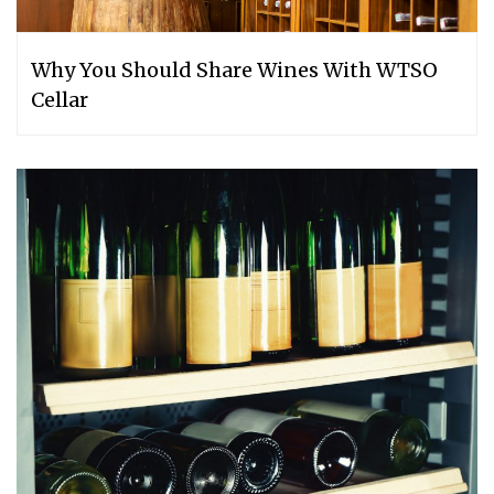
Why You Should Share Wines With WTSO
Cellar