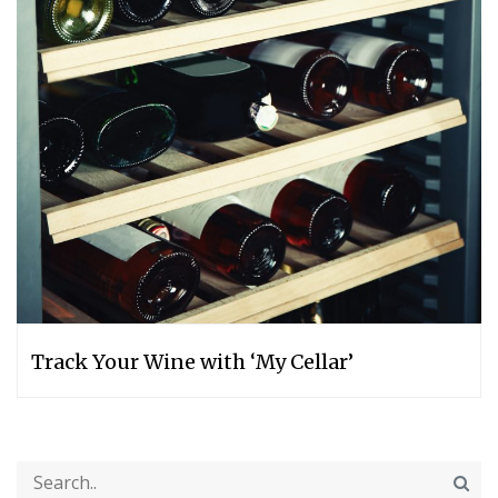
Track Your Wine with ‘My Cellar’