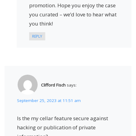
promotion. Hope you enjoy the case
you curated – we’d love to hear what
you think!
REPLY
Clifford Fisch
says:
September 25, 2023 at 11:51 am
Is the my cellar feature secure against
hacking or publication of private