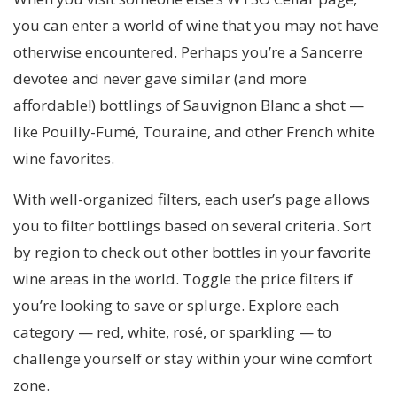
you can enter a world of wine that you may not have
otherwise encountered. Perhaps you’re a Sancerre
devotee and never gave similar (and more
affordable!) bottlings of Sauvignon Blanc a shot —
like Pouilly-Fumé, Touraine, and other French white
wine favorites.
With well-organized filters, each user’s page allows
you to filter bottlings based on several criteria. Sort
by region to check out other bottles in your favorite
wine areas in the world. Toggle the price filters if
you’re looking to save or splurge. Explore each
category — red, white, rosé, or sparkling — to
challenge yourself or stay within your wine comfort
zone.