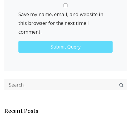
Save my name, email, and website in
this browser for the next time I
comment.
Recent Posts