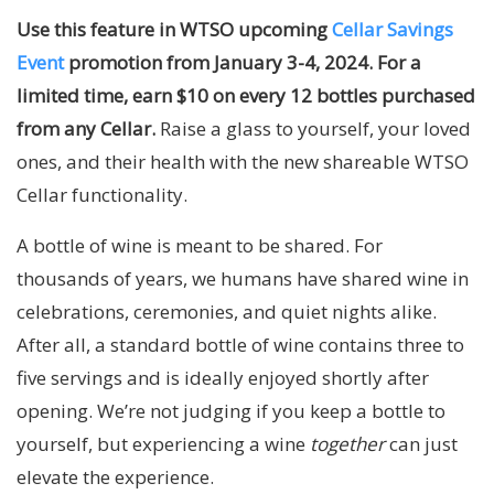
Use this feature in WTSO upcoming
Cellar Savings
Event
promotion from January 3-4, 2024. For a
limited time, earn $10 on every 12 bottles purchased
from any Cellar.
Raise a glass to yourself, your loved
ones, and their health with the new shareable WTSO
Cellar functionality.
A bottle of wine is meant to be shared. For
thousands of years, we humans have shared wine in
celebrations, ceremonies, and quiet nights alike.
After all, a standard bottle of wine contains three to
five servings and is ideally enjoyed shortly after
opening. We’re not judging if you keep a bottle to
yourself, but experiencing a wine
together
can just
elevate the experience.