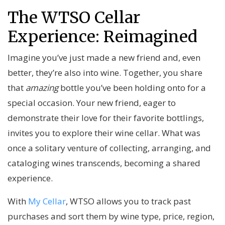
The WTSO Cellar
Experience: Reimagined
Imagine you’ve just made a new friend and, even
better, they’re also into wine. Together, you share
that
amazing
bottle you’ve been holding onto for a
special occasion. Your new friend, eager to
demonstrate their love for their favorite bottlings,
invites you to explore their wine cellar. What was
once a solitary venture of collecting, arranging, and
cataloging wines transcends, becoming a shared
experience.
With
My Cellar
, WTSO allows you to track past
purchases and sort them by wine type, price, region,