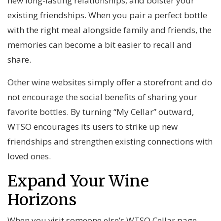
new long-lasting relationships, and bolster your
existing friendships. When you pair a perfect bottle
with the right meal alongside family and friends, the
memories can become a bit easier to recall and
share.
Other wine websites simply offer a storefront and do
not encourage the social benefits of sharing your
favorite bottles. By turning “My Cellar” outward,
WTSO encourages its users to strike up new
friendships and strengthen existing connections with
loved ones.
Expand Your Wine
Horizons
When you visit someone else’s WTSO Cellar page,