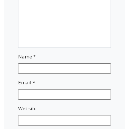
Name
*
Email
*
Website