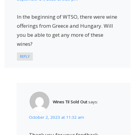
In the beginning of WTSO, there were wine
offerings from Greece and Hungary. Will
you be able to get any more of these
wines?
REPLY
Wines Til Sold Out
says:
October 2, 2023 at 11:32 am
Thank you for your feedback,