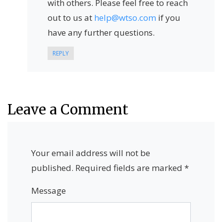
with others. Please feel free to reach
out to us at
help@wtso.com
if you
have any further questions.
REPLY
Leave a Comment
Your email address will not be
published.
Required fields are marked
*
Message