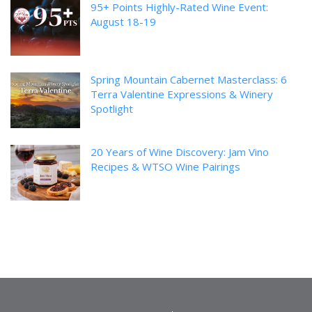
95+ Points Highly-Rated Wine Event:
August 18-19
Spring Mountain Cabernet Masterclass: 6
Terra Valentine Expressions & Winery
Spotlight
20 Years of Wine Discovery: Jam Vino
Recipes & WTSO Wine Pairings