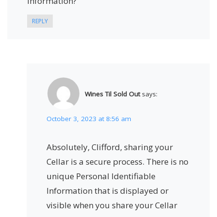
information?
REPLY
Wines Til Sold Out
says:
October 3, 2023 at 8:56 am
Absolutely, Clifford, sharing your
Cellar is a secure process. There is no
unique Personal Identifiable
Information that is displayed or
visible when you share your Cellar