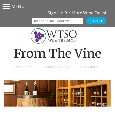
MENU
Skip
Skip
Sign Up for More Wine Facts!
to
to
SIGN UP
main
content
menu
From The Vine
Latest Posts
Wine Glossary
Shop Wines