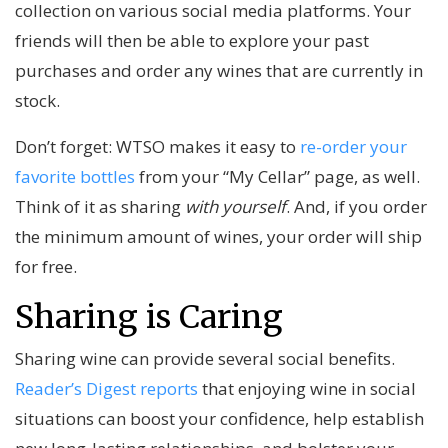
collection on various social media platforms. Your
friends will then be able to explore your past
purchases and order any wines that are currently in
stock.
Don’t forget: WTSO makes it easy to
re-order your
favorite bottles
from your “My Cellar” page, as well.
Think of it as sharing
with yourself
. And, if you order
the minimum amount of wines, your order will ship
for free.
Sharing is Caring
Sharing wine can provide several social benefits.
Reader’s Digest reports
that enjoying wine in social
situations can boost your confidence, help establish