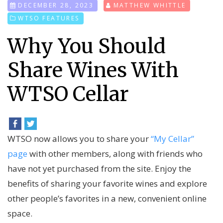
DECEMBER 28, 2023
MATTHEW WHITTLE
WTSO FEATURES
Why You Should
Share Wines With
WTSO Cellar
WTSO now allows you to share your
“My Cellar”
page
with other members, along with friends who
have not yet purchased from the site. Enjoy the
benefits of sharing your favorite wines and explore
other people’s favorites in a new, convenient online
space.