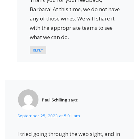
Barbara! At this time, we do not have
any of those wines. We will share it
with the appropriate teams to see
what we can do.
REPLY
Paul Schilling
says:
September 25, 2023 at 5:01 am
I tried going through the web sight, and in