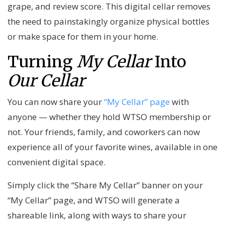
grape, and review score. This digital cellar removes
the need to painstakingly organize physical bottles
or make space for them in your home.
Turning
My Cellar
Into
Our Cellar
You can now share your
“My Cellar” page
with
anyone — whether they hold WTSO membership or
not. Your friends, family, and coworkers can now
experience all of your favorite wines, available in one
convenient digital space.
Simply click the “Share My Cellar” banner on your
“My Cellar” page, and WTSO will generate a
shareable link, along with ways to share your