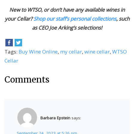
New to WTSO, or don’t have any available wines in
your Cellar?
Shop our staff’s personal collections
, such
as CEO Joe Arking’s selections!
Tags:
Buy Wine Online
,
my cellar
,
wine cellar
,
WTSO
Cellar
Comments
Barbara Epstein
says:
September 24, 2023 at 5:26 pm