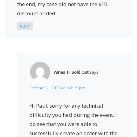
the end, my case did not have the $10
discount added
REPLY
Wines Til Sold Out
says:
October 2, 2023 at 12:15 pm
Hi Paul, sorry for any technical
difficulty you had during the event. I
do see that you were able to
successfully create an order with the