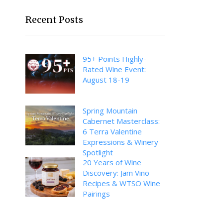
Recent Posts
95+ Points Highly-
Rated Wine Event:
August 18-19
Spring Mountain
Cabernet Masterclass:
6 Terra Valentine
Expressions & Winery
Spotlight
20 Years of Wine
Discovery: Jam Vino
Recipes & WTSO Wine
Pairings