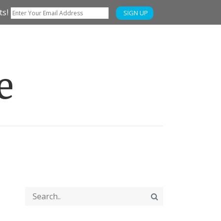
ts!
SIGN UP
e