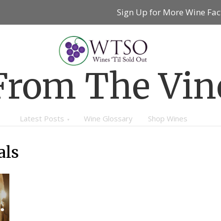
Sign Up for More Wine Fac
From The Vin
Latest Posts
Wine Glossary
Shop Wines
als