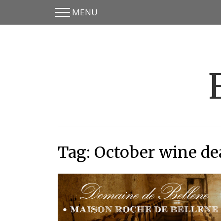
MENU
Skip
Skip
to
to
main
content
menu
Tag:
October wine de