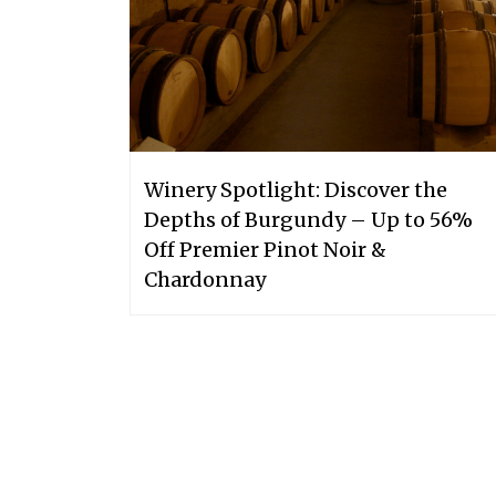
Winery Spotlight: Discover the
Depths of Burgundy – Up to 56%
Off Premier Pinot Noir &
Chardonnay